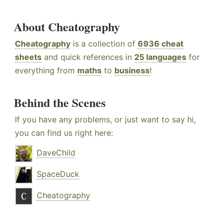
About Cheatography
Cheatography
is a collection of
6936 cheat
sheets
and quick references in
25 languages
for
everything from
maths
to
business
!
Behind the Scenes
If you have any problems, or just want to say hi,
you can find us right here:
DaveChild
SpaceDuck
Cheatography