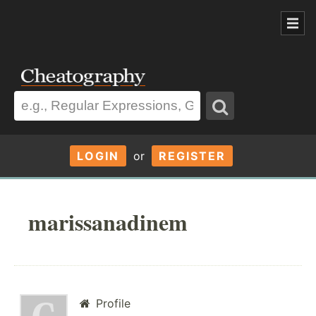
LOGIN
or
REGISTER
marissanadinem
Profile