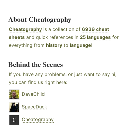
About Cheatography
Cheatography
is a collection of
6939 cheat
sheets
and quick references in
25 languages
for
everything from
history
to
language
!
Behind the Scenes
If you have any problems, or just want to say hi,
you can find us right here:
DaveChild
SpaceDuck
Cheatography