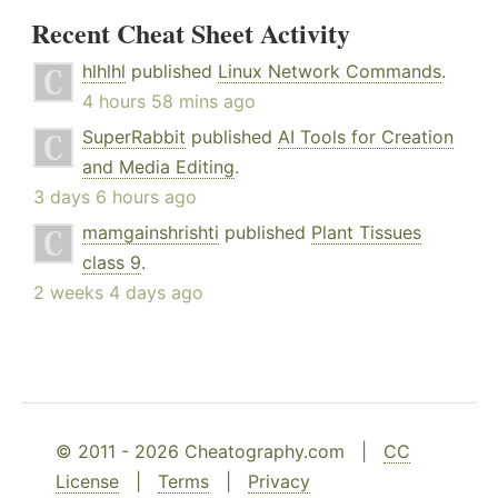
Recent Cheat Sheet Activity
hlhlhl
published
Linux Network Commands
.
4 hours 58 mins ago
SuperRabbit
published
AI Tools for Creation
and Media Editing
.
3 days 6 hours ago
mamgainshrishti
published
Plant Tissues
class 9
.
2 weeks 4 days ago
© 2011 - 2026 Cheatography.com |
CC
License
|
Terms
|
Privacy