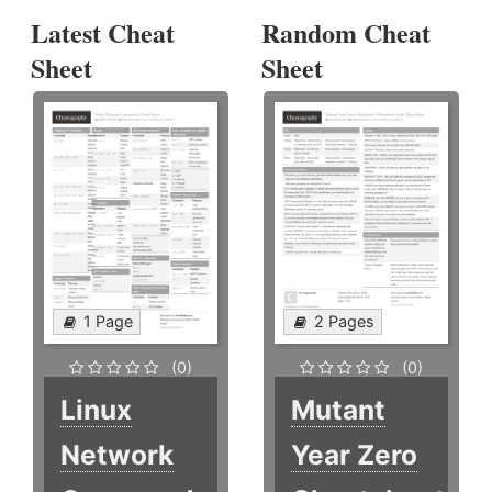
Latest Cheat
Random Cheat
Sheet
Sheet
1 Page
2 Pages
(0)
(0)
Linux
Mutant
Network
Year Zero