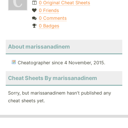
0 Original Cheat Sheets
0 Friends
0 Comments
0 Badges
About marissanadinem
Cheatographer since 4 November, 2015.
Cheat Sheets By marissanadinem
Sorry, but marissanadinem hasn't published any
cheat sheets yet.