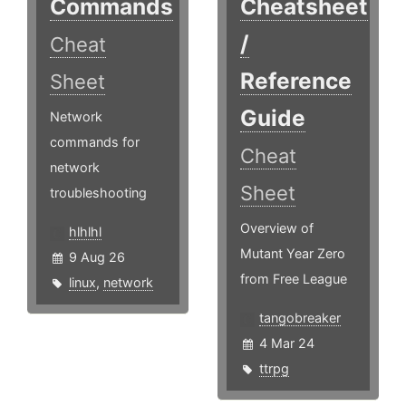
Commands
Cheatsheet
/
Cheat
Reference
Sheet
Guide
Network
commands for
Cheat
network
Sheet
troubleshooting
Overview of
hlhlhl
Mutant Year Zero
9 Aug 26
from Free League
linux
,
network
tangobreaker
4 Mar 24
ttrpg