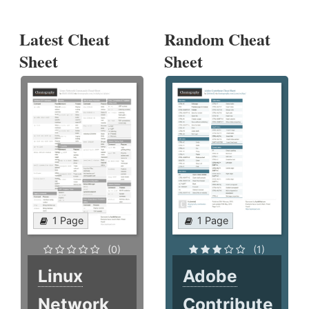
Latest Cheat
Random Cheat
Sheet
Sheet
1 Page
1 Page
(0)
(1)
Linux
Adobe
Network
Contribute