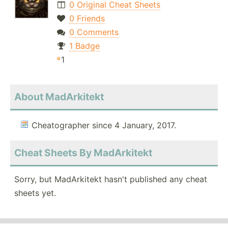
0 Original Cheat Sheets
0 Friends
0 Comments
1 Badge
1
About MadArkitekt
Cheatographer since 4 January, 2017.
Cheat Sheets By MadArkitekt
Sorry, but MadArkitekt hasn't published any cheat
sheets yet.