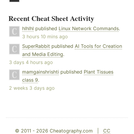
Recent Cheat Sheet Activity
hlhlhl
published
Linux Network Commands
.
3 hours 10 mins ago
SuperRabbit
published
AI Tools for Creation
and Media Editing
.
3 days 4 hours ago
mamgainshrishti
published
Plant Tissues
class 9
.
2 weeks 3 days ago
© 2011 - 2026 Cheatography.com |
CC