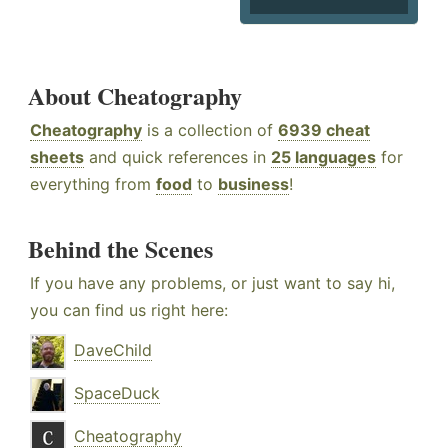
About Cheatography
Cheatography
is a collection of
6939 cheat
sheets
and quick references in
25 languages
for
everything from
food
to
business
!
Behind the Scenes
If you have any problems, or just want to say hi,
you can find us right here:
DaveChild
SpaceDuck
Cheatography