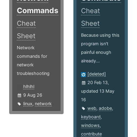
Commands
Cheat
Cheat
Sheet
Sheet
Because using this
program isn't
Network
painful enough
commands for
already...
network
troubleshooting
[deleted]
20 Feb 13,
hlhlhl
updated 13 May
9 Aug 26
16
linux
,
network
web
,
adobe
,
keyboard
,
windows
,
contribute