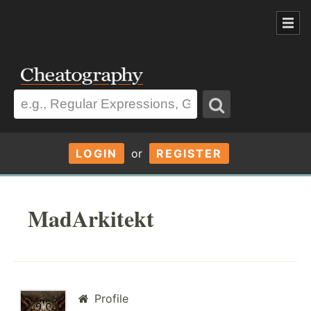
LOGIN
or
REGISTER
MadArkitekt
Profile