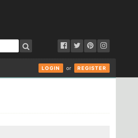
LOGIN
or
REGISTER