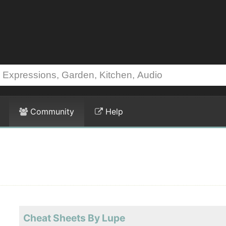
Community
Help
Cheat Sheets By Lupe