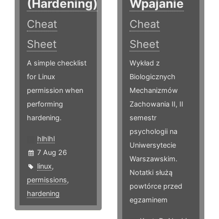
(Hardening)
Wpajanie
Cheat
Cheat
Sheet
Sheet
A simple checklist
Wykład z
for Linux
Biologicznych
permission when
Mechanizmów
performing
Zachowania II, II
hardening.
semestr
psychologii na
hlhlhl
Uniwersytecie
7 Aug 26
Warszawskim.
linux
,
Notatki służą
permissions
,
powtórce przed
hardening
egzaminem