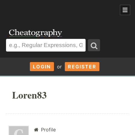
LOGIN
or
REGISTER
Loren83
Profile