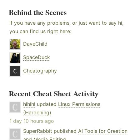
Behind the Scenes
If you have any problems, or just want to say hi,
you can find us right here:
DaveChild
SpaceDuck
Cheatography
Recent Cheat Sheet Activity
hlhlhl
updated
Linux Permissions
(Hardening)
.
1 day 10 hours ago
SuperRabbit
published
AI Tools for Creation
and Media Editing
.