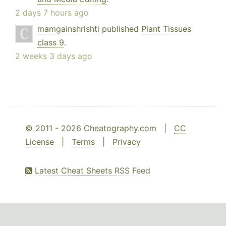
2 days 7 hours ago
mamgainshrishti
published
Plant Tissues
class 9
.
2 weeks 3 days ago
© 2011 - 2026 Cheatography.com |
CC
License
|
Terms
|
Privacy
Latest Cheat Sheets RSS Feed