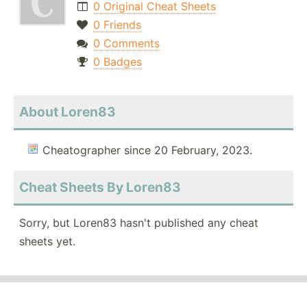
0 Original Cheat Sheets
0 Friends
0 Comments
0 Badges
About Loren83
Cheatographer since 20 February, 2023.
Cheat Sheets By Loren83
Sorry, but Loren83 hasn't published any cheat
sheets yet.