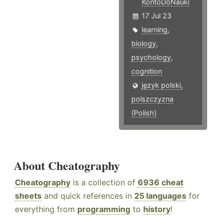
KontoDoNauki
17 Jul 23
learning
,
biology
,
psychology
,
cognition
język polski,
polszczyzna
(Polish)
About Cheatography
Cheatography
is a collection of
6936 cheat
sheets
and quick references in
25 languages
for
everything from
programming
to
history
!