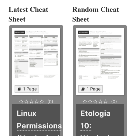
Latest Cheat
Random Cheat
Sheet
Sheet
1 Page
1 Page
(0)
(0)
Linux
Etologia
Permissions
10: