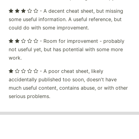
- A decent cheat sheet, but missing
some useful information. A useful reference, but
could do with some improvement.
- Room for improvement - probably
not useful yet, but has potential with some more
work.
- A poor cheat sheet, likely
accidentally published too soon, doesn't have
much useful content, contains abuse, or with other
serious problems.