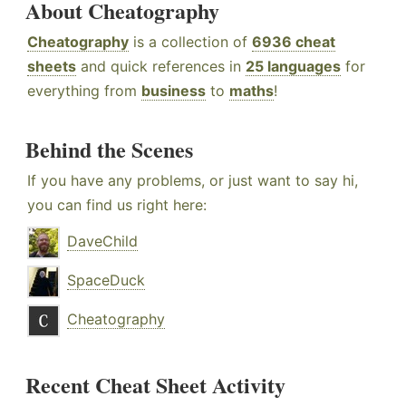
About Cheatography
Cheatography
is a collection of
6936 cheat
sheets
and quick references in
25 languages
for
everything from
business
to
maths
!
Behind the Scenes
If you have any problems, or just want to say hi,
you can find us right here:
DaveChild
SpaceDuck
Cheatography
Recent Cheat Sheet Activity