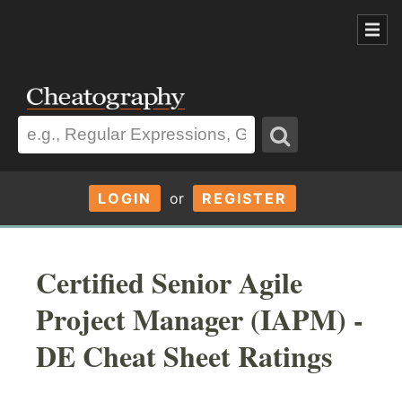
LOGIN
or
REGISTER
Certified Senior Agile
Project Manager (IAPM) -
DE Cheat Sheet Ratings