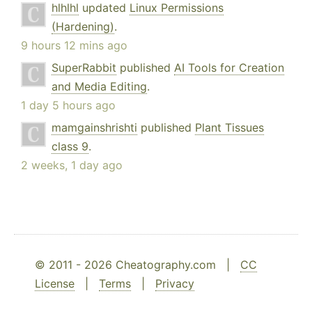
hlhlhl
updated
Linux Permissions
(Hardening)
.
9 hours 12 mins ago
SuperRabbit
published
AI Tools for Creation
and Media Editing
.
1 day 5 hours ago
mamgainshrishti
published
Plant Tissues
class 9
.
2 weeks, 1 day ago
© 2011 - 2026 Cheatography.com |
CC
License
|
Terms
|
Privacy