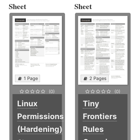
Sheet
Sheet
1 Page
2 Pages
(0)
(0)
Linux
Tiny
Permissions
Frontiers
(Hardening)
Rules