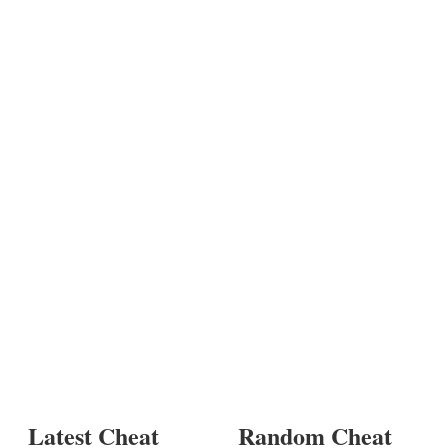
Latest Cheat
Random Cheat