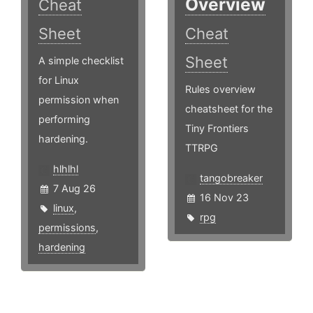
Overview
Cheat
Sheet
Cheat
Sheet
A simple checklist
for Linux
Rules overview
permission when
cheatsheet for the
performing
Tiny Frontiers
hardening.
TTRPG
hlhlhl
tangobreaker
7 Aug 26
16 Nov 23
linux
,
rpg
permissions
,
hardening