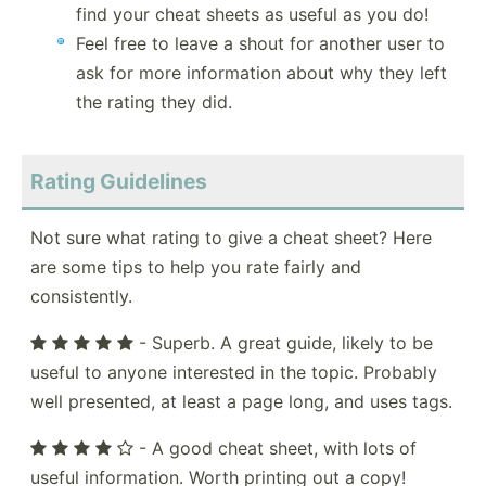
find your cheat sheets as useful as you do!
Feel free to leave a shout for another user to
ask for more information about why they left
the rating they did.
Rating Guidelines
Not sure what rating to give a cheat sheet? Here
are some tips to help you rate fairly and
consistently.
- Superb. A great guide, likely to be
useful to anyone interested in the topic. Probably
well presented, at least a page long, and uses tags.
- A good cheat sheet, with lots of
useful information. Worth printing out a copy!