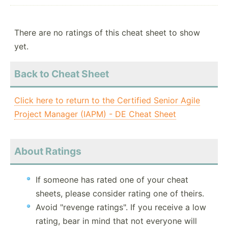
There are no ratings of this cheat sheet to show
yet.
Back to Cheat Sheet
Click here to return to the Certified Senior Agile
Project Manager (IAPM) - DE Cheat Sheet
About Ratings
If someone has rated one of your cheat
sheets, please consider rating one of theirs.
Avoid "revenge ratings". If you receive a low
rating, bear in mind that not everyone will