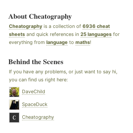
About Cheatography
Cheatography
is a collection of
6936 cheat
sheets
and quick references in
25 languages
for
everything from
language
to
maths
!
Behind the Scenes
If you have any problems, or just want to say hi,
you can find us right here:
DaveChild
SpaceDuck
Cheatography