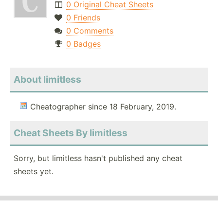
0 Original Cheat Sheets
0 Friends
0 Comments
0 Badges
About limitless
Cheatographer since 18 February, 2019.
Cheat Sheets By limitless
Sorry, but limitless hasn't published any cheat
sheets yet.