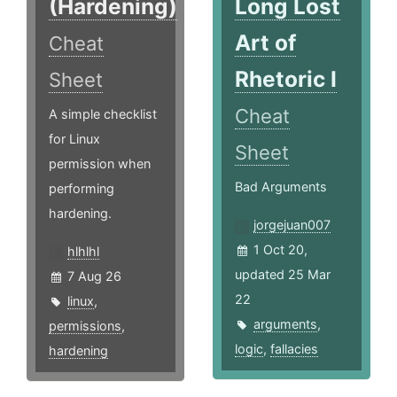
(Hardening)
Long Lost
Art of
Cheat
Rhetoric I
Sheet
Cheat
A simple checklist
for Linux
Sheet
permission when
Bad Arguments
performing
hardening.
jorgejuan007
1 Oct 20,
hlhlhl
updated 25 Mar
7 Aug 26
22
linux
,
arguments
,
permissions
,
logic
,
fallacies
hardening