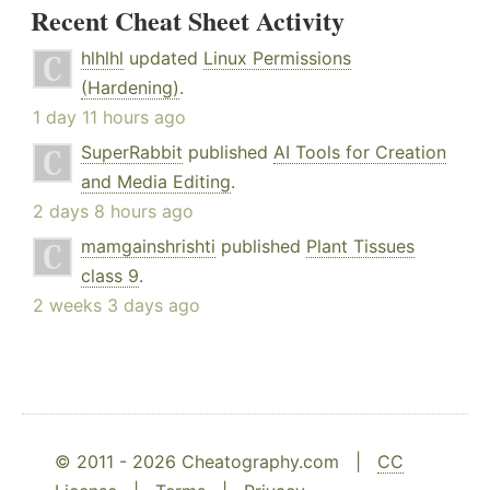
Recent Cheat Sheet Activity
hlhlhl
updated
Linux Permissions
(Hardening)
.
1 day 11 hours ago
SuperRabbit
published
AI Tools for Creation
and Media Editing
.
2 days 8 hours ago
mamgainshrishti
published
Plant Tissues
class 9
.
2 weeks 3 days ago
© 2011 - 2026 Cheatography.com |
CC