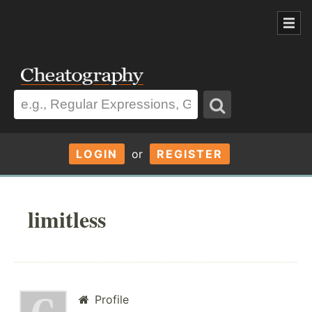
LOGIN
or
REGISTER
limitless
Profile