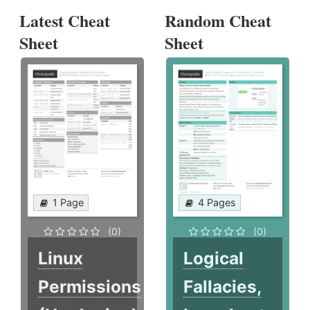
Latest Cheat
Random Cheat
Sheet
Sheet
1 Page
4 Pages
(0)
(0)
Linux
Logical
Permissions
Fallacies,