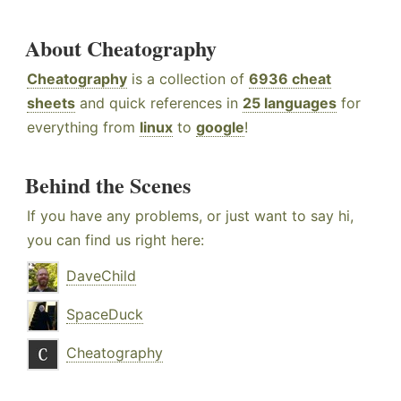
About Cheatography
Cheatography
is a collection of
6936 cheat
sheets
and quick references in
25 languages
for
everything from
linux
to
google
!
Behind the Scenes
If you have any problems, or just want to say hi,
you can find us right here:
DaveChild
SpaceDuck
Cheatography