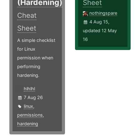
(Hardening)
Sheet
nothingspare
Cheat
4 Aug 15,
Sheet
updated 12 May
16
A simple checklist
for Linux
permission when
performing
hardening.
hlhlhl
7 Aug 26
linux
,
permissions
,
hardening