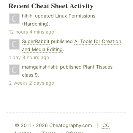
Recent Cheat Sheet Activity
hlhlhl
updated
Linux Permissions
(Hardening)
.
12 hours 4 mins ago
SuperRabbit
published
AI Tools for Creation
and Media Editing
.
1 day 8 hours ago
mamgainshrishti
published
Plant Tissues
class 9
.
2 weeks 2 days ago
© 2011 - 2026 Cheatography.com |
CC