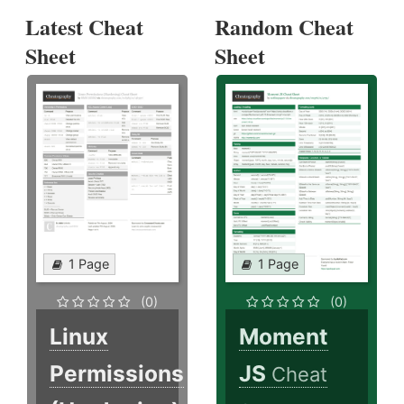
Latest Cheat
Random Cheat
Sheet
Sheet
1 Page
1 Page
(0)
(0)
Linux
Moment
Permissions
JS
Cheat