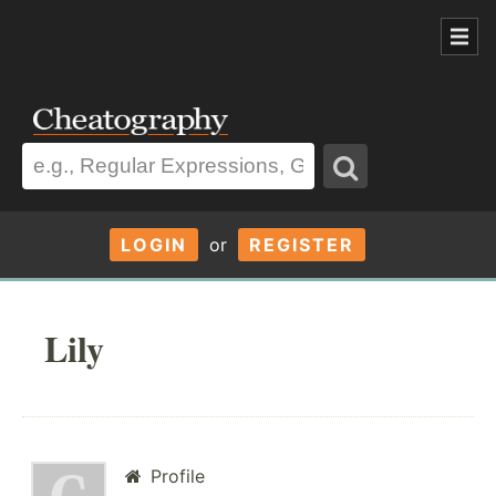
LOGIN
or
REGISTER
Lily
Profile