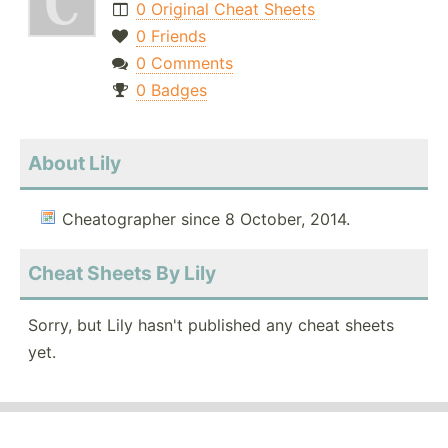
0 Original Cheat Sheets
0 Friends
0 Comments
0 Badges
About Lily
Cheatographer since 8 October, 2014.
Cheat Sheets By Lily
Sorry, but Lily hasn't published any cheat sheets
yet.