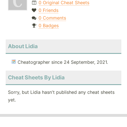
0 Original Cheat Sheets
0 Friends
0 Comments
0 Badges
About Lidia
Cheatographer since 24 September, 2021.
Cheat Sheets By Lidia
Sorry, but Lidia hasn't published any cheat sheets
yet.