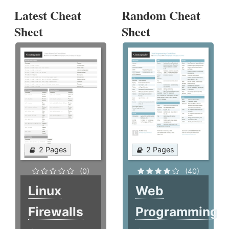
Latest Cheat
Random Cheat
Sheet
Sheet
2 Pages
2 Pages
(0)
(40)
Linux
Web
Firewalls
Programming