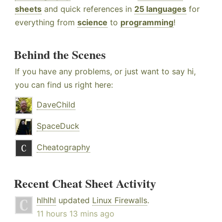
sheets
and quick references in
25 languages
for
everything from
science
to
programming
!
Behind the Scenes
If you have any problems, or just want to say hi,
you can find us right here:
DaveChild
SpaceDuck
Cheatography
Recent Cheat Sheet Activity
hlhlhl
updated
Linux Firewalls
.
11 hours 13 mins ago