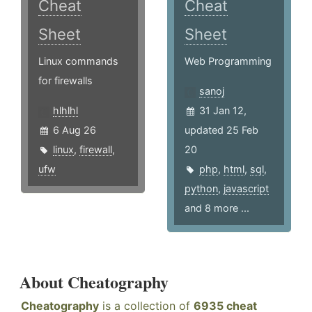
Cheat
Cheat
Sheet
Sheet
Linux commands
Web Programming
for firewalls
sanoj
hlhlhl
31 Jan 12,
6 Aug 26
updated 25 Feb
linux
,
firewall
,
20
ufw
php
,
html
,
sql
,
python
,
javascript
and 8 more ...
About Cheatography
Cheatography
is a collection of
6935 cheat