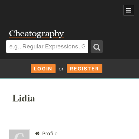
LOGIN
or
REGISTER
Lidia
Profile