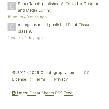
SuperRabbit
published
AI Tools for Creation
and Media Editing
.
18 hours 49 mins ago
mamgainshrishti
published
Plant Tissues
class 9
.
2 weeks, 1 day ago
© 2011 - 2026 Cheatography.com |
CC
License
|
Terms
|
Privacy
Latest Cheat Sheets RSS Feed