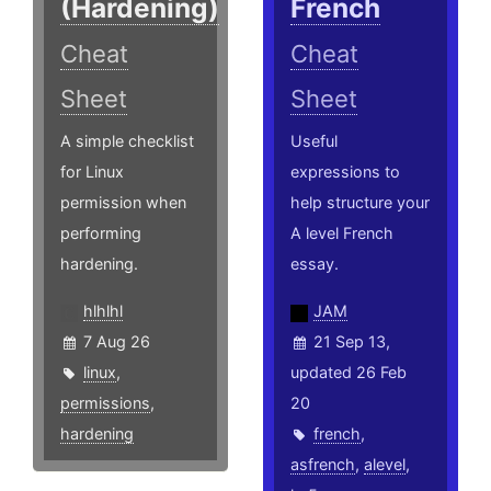
(Hardening)
French
Cheat
Cheat
Sheet
Sheet
A simple checklist
Useful
for Linux
expressions to
permission when
help structure your
performing
A level French
hardening.
essay.
hlhlhl
JAM
7 Aug 26
21 Sep 13,
linux
,
updated 26 Feb
permissions
,
20
hardening
french
,
asfrench
,
alevel
,