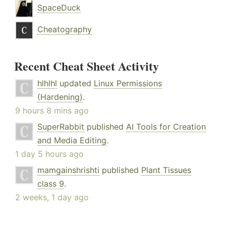
SpaceDuck
Cheatography
Recent Cheat Sheet Activity
hlhlhl
updated
Linux Permissions
(Hardening)
.
9 hours 8 mins ago
SuperRabbit
published
AI Tools for Creation
and Media Editing
.
1 day 5 hours ago
mamgainshrishti
published
Plant Tissues
class 9
.
2 weeks, 1 day ago