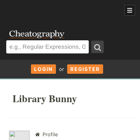
LOGIN
or
REGISTER
Library Bunny
Profile