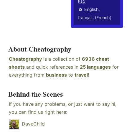
ks5
English
,
français (French)
About Cheatography
Cheatography
is a collection of
6936 cheat
sheets
and quick references in
25 languages
for
everything from
business
to
travel
!
Behind the Scenes
If you have any problems, or just want to say hi,
you can find us right here:
DaveChild