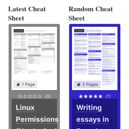
Latest Cheat
Random Cheat
Sheet
Sheet
1 Page
2 Pages
(0)
(7)
Linux
Writing
Permissions
essays in