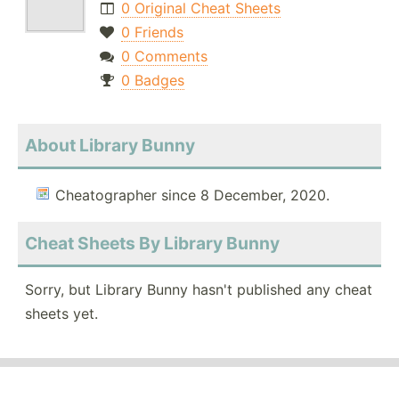
0 Original Cheat Sheets
0 Friends
0 Comments
0 Badges
About Library Bunny
Cheatographer since 8 December, 2020.
Cheat Sheets By Library Bunny
Sorry, but Library Bunny hasn't published any cheat
sheets yet.