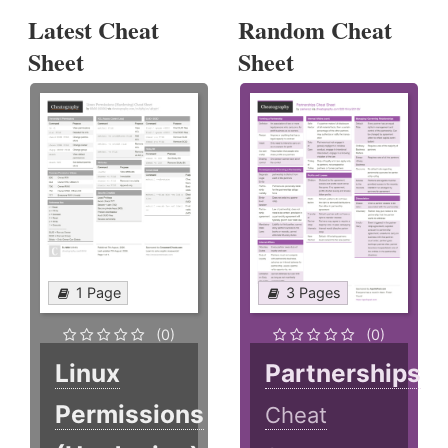
Latest Cheat
Random Cheat
Sheet
Sheet
1 Page
3 Pages
(0)
(0)
Linux
Partnerships
Permissions
Cheat