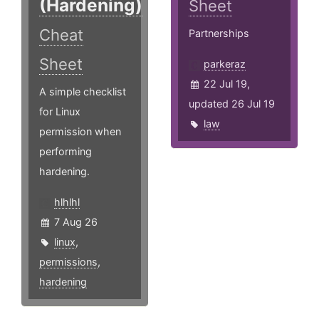
(Hardening)
Sheet
Cheat
Partnerships
Sheet
parkeraz
22 Jul 19,
A simple checklist
updated 26 Jul 19
for Linux
law
permission when
performing
hardening.
hlhlhl
7 Aug 26
linux
,
permissions
,
hardening