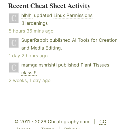
Recent Cheat Sheet Activity
hlhlhl
updated
Linux Permissions
(Hardening)
.
5 hours 36 mins ago
SuperRabbit
published
AI Tools for Creation
and Media Editing
.
1 day 2 hours ago
mamgainshrishti
published
Plant Tissues
class 9
.
2 weeks, 1 day ago
© 2011 - 2026 Cheatography.com |
CC