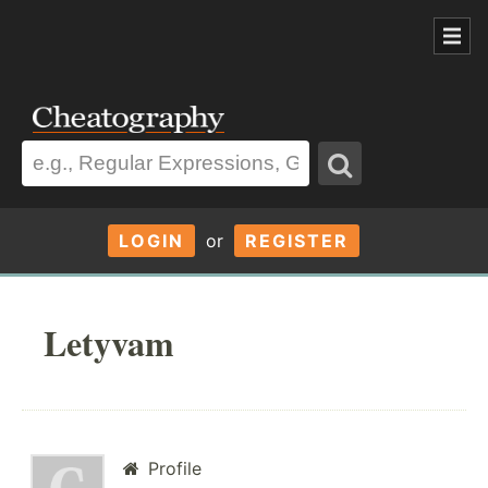
LOGIN
or
REGISTER
Letyvam
Profile