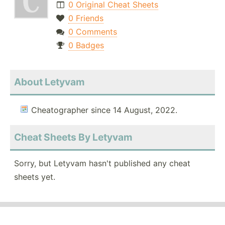
0 Original Cheat Sheets
0 Friends
0 Comments
0 Badges
About Letyvam
Cheatographer since 14 August, 2022.
Cheat Sheets By Letyvam
Sorry, but Letyvam hasn't published any cheat
sheets yet.