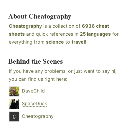
About Cheatography
Cheatography
is a collection of
6936 cheat
sheets
and quick references in
25 languages
for
everything from
science
to
travel
!
Behind the Scenes
If you have any problems, or just want to say hi,
you can find us right here:
DaveChild
SpaceDuck
Cheatography