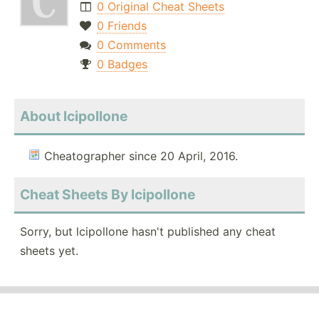
0 Original Cheat Sheets
0 Friends
0 Comments
0 Badges
About lcipollone
Cheatographer since 20 April, 2016.
Cheat Sheets By lcipollone
Sorry, but lcipollone hasn't published any cheat
sheets yet.