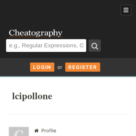
LOGIN
or
REGISTER
lcipollone
Profile