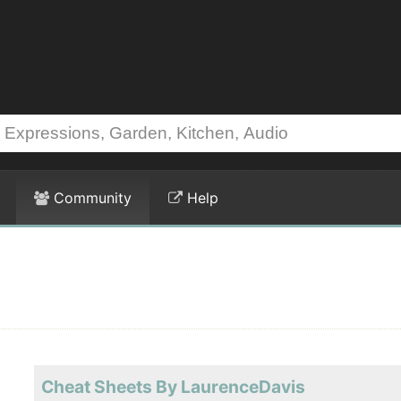
Community
Help
Cheat Sheets By LaurenceDavis