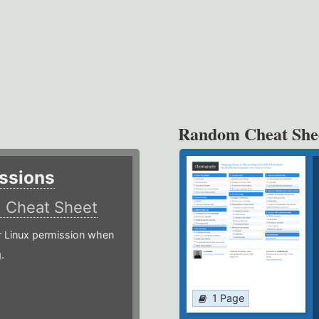
Random Cheat She
ssions
)
Cheat Sheet
or Linux permission when
.
1 Page