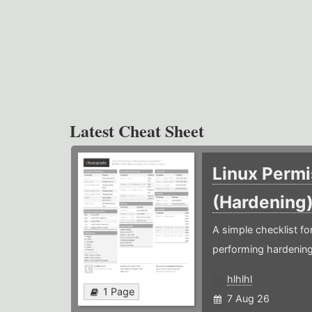
Latest Cheat Sheet
Linux Permi
(Hardening
A simple checklist f
performing hardening
hlhlhl
1 Page
7 Aug 26