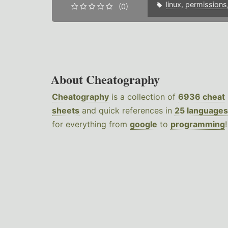
linux
,
permissions
(0)
About Cheatography
Cheatography
is a collection of
6936 cheat
sheets
and quick references in
25 languages
for everything from
google
to
programming
!