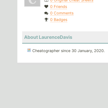
0 Original Cheat Sheets
0 Friends
0 Comments
0 Badges
About LaurenceDavis
Cheatographer since 30 January, 2020.