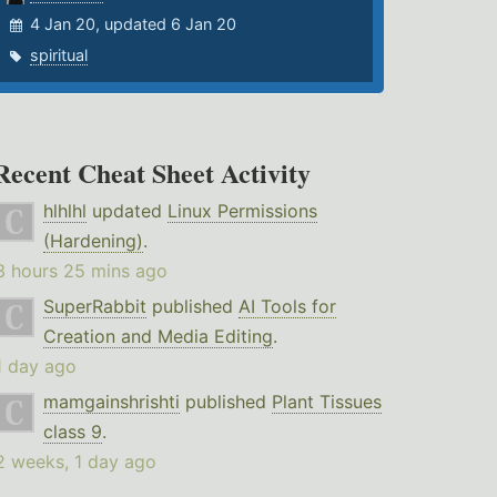
4 Jan 20, updated 6 Jan 20
spiritual
Recent Cheat Sheet Activity
hlhlhl
updated
Linux Permissions
(Hardening)
.
3 hours 25 mins ago
SuperRabbit
published
AI Tools for
Creation and Media Editing
.
1 day ago
mamgainshrishti
published
Plant Tissues
class 9
.
2 weeks, 1 day ago