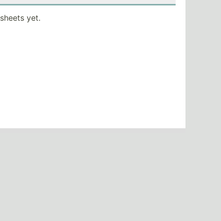
sheets yet.