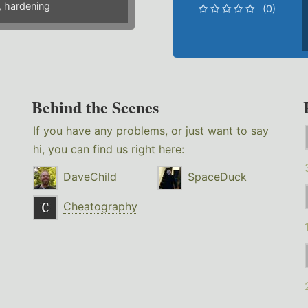
,
hardening
(0)
Behind the Scenes
If you have any problems, or just want to say
hi, you can find us right here:
DaveChild
SpaceDuck
Cheatography