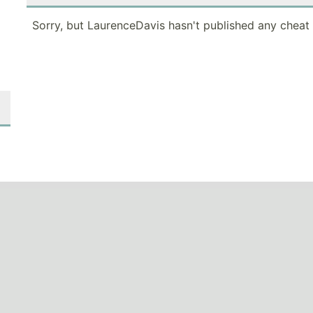
Sorry, but LaurenceDavis hasn't published any cheat 