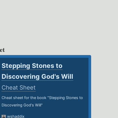
et
Stepping Stones to
Discovering God's Will
Cheat Sheet
Cheat sheet for the book "Stepping Stones to
Discovering God's Will"
wshaddix