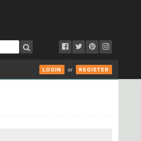
LOGIN
or
REGISTER