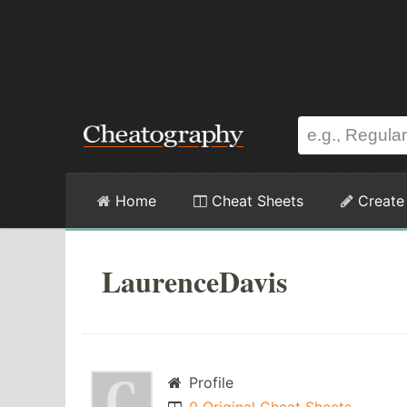
Home
Cheat Sheets
Create
LaurenceDavis
Profile