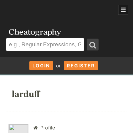
LOGIN
or
REGISTER
larduff
Profile