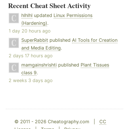
Recent Cheat Sheet Activity
hlhlhl
updated
Linux Permissions
(Hardening)
.
1 day 20 hours ago
SuperRabbit
published
AI Tools for Creation
and Media Editing
.
2 days 17 hours ago
mamgainshrishti
published
Plant Tissues
class 9
.
2 weeks 3 days ago
© 2011 - 2026 Cheatography.com |
CC