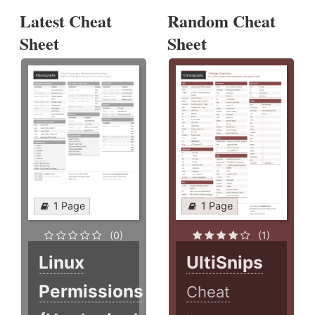
Latest Cheat
Random Cheat
Sheet
Sheet
1 Page
1 Page
(0)
(1)
Linux
UltiSnips
Permissions
Cheat