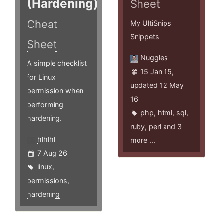
(Hardening)
Sheet
Cheat
My UltiSnips
Snippets
Sheet
Nuggles
A simple checklist
15 Jan 15,
for Linux
updated 12 May
permission when
16
performing
php
,
html
,
sql
,
hardening.
ruby
,
perl
and 3
hlhlhl
more ...
7 Aug 26
linux
,
permissions
,
hardening