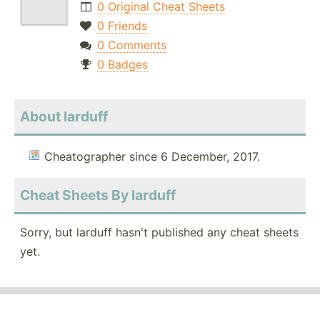
0 Original Cheat Sheets
0 Friends
0 Comments
0 Badges
About larduff
Cheatographer since 6 December, 2017.
Cheat Sheets By larduff
Sorry, but larduff hasn't published any cheat sheets
yet.