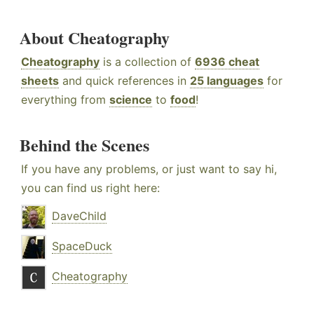
About Cheatography
Cheatography
is a collection of
6936 cheat
sheets
and quick references in
25 languages
for
everything from
science
to
food
!
Behind the Scenes
If you have any problems, or just want to say hi,
you can find us right here:
DaveChild
SpaceDuck
Cheatography