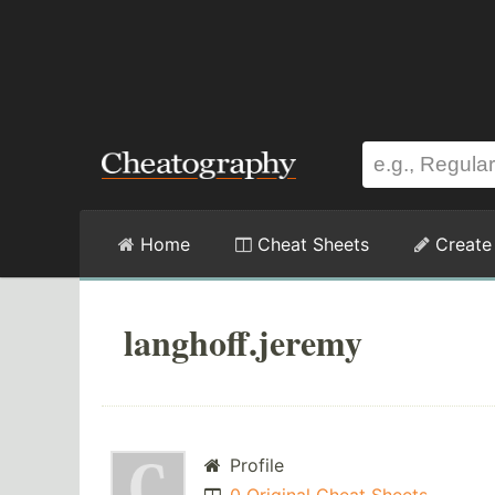
Home
Cheat Sheets
Create
langhoff.jeremy
Profile