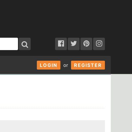
LOGIN
or
REGISTER