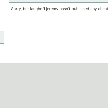
Sorry, but langhoff.jeremy hasn't published any cheat