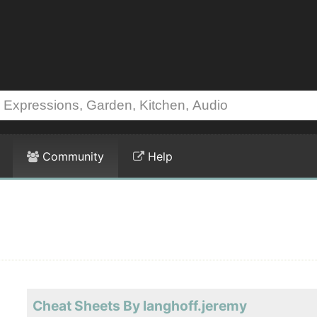
Community
Help
Cheat Sheets By langhoff.jeremy