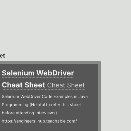
et
Selenium WebDriver
Cheat Sheet
Cheat Sheet
Selenium WebDriver Code Examples in Java
Programming (Helpful to refer this sheet
before attending Interviews)
https://engineers-hub.teachable.com/