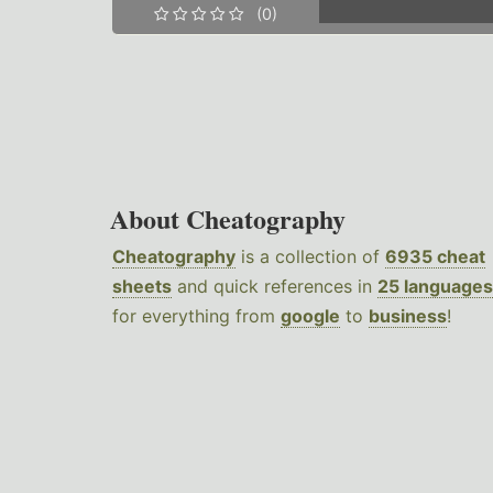
(0)
About Cheatography
Cheatography
is a collection of
6935 cheat
sheets
and quick references in
25 languages
for everything from
google
to
business
!