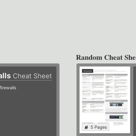
Random Cheat She
alls
Cheat Sheet
irewalls
5 Pages