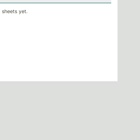
 sheets yet.