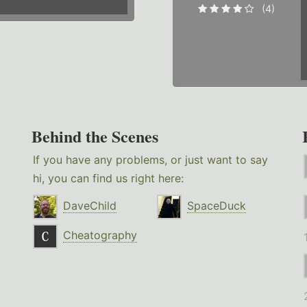
(4)
Behind the Scenes
If you have any problems, or just want to say
hi, you can find us right here:
DaveChild
SpaceDuck
Cheatography