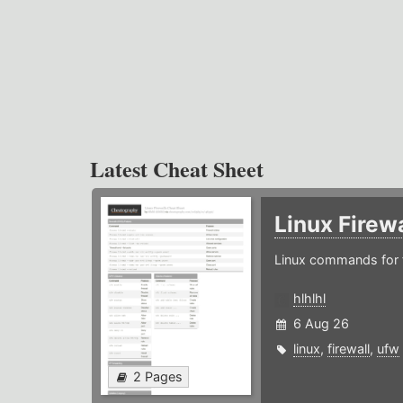
Latest Cheat Sheet
Linux Firew
Linux commands for f
hlhlhl
6 Aug 26
linux
,
firewall
,
ufw
2 Pages