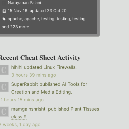
Narayanan Palani
15 Nov 16, updated 23 Oct 20
apache
,
apache
,
testing
,
testing
,
testing
and 223 more ...
Recent Cheat Sheet Activity
hlhlhl
updated
Linux Firewalls
.
3 hours 39 mins ago
SuperRabbit
published
AI Tools for
Creation and Media Editing
.
11 hours 15 mins ago
mamgainshrishti
published
Plant Tissues
class 9
.
2 weeks, 1 day ago