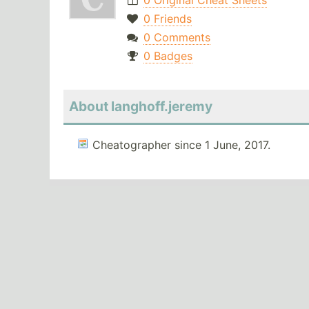
0 Original Cheat Sheets
0 Friends
0 Comments
0 Badges
About langhoff.jeremy
Cheatographer since 1 June, 2017.