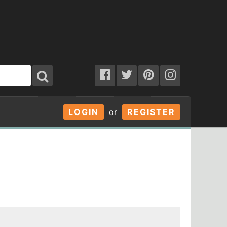
LOGIN
or
REGISTER