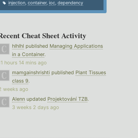
injection
,
container
,
ioc
,
dependency
Recent Cheat Sheet Activity
hlhlhl
published
Managing Applications
in a Container
.
11 hours 14 mins ago
mamgainshrishti
published
Plant Tissues
class 9
.
2 weeks ago
Alenn
updated
Projektování TZB
.
3 weeks 2 days ago