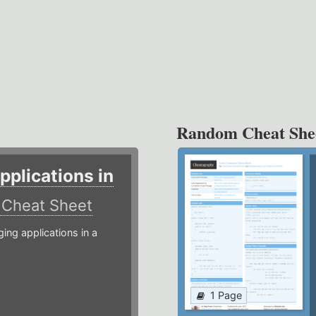
Random Cheat She
plications in
r
Cheat Sheet
g applications in a
1 Page