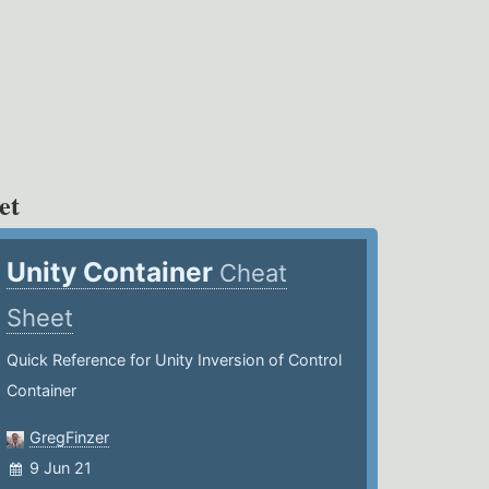
et
Unity Container
Cheat
Sheet
Quick Reference for Unity Inversion of Control
Container
GregFinzer
9 Jun 21