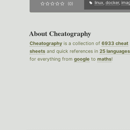
linux
,
docker
,
ima
(0)
About Cheatography
Cheatography
is a collection of
6933 cheat
sheets
and quick references in
25 languages
for everything from
google
to
maths
!