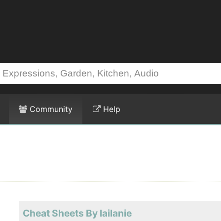
Community
Help
Cheat Sheets By lailanie