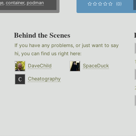
ge
,
container
,
podman
(0)
Behind the Scenes
If you have any problems, or just want to say
hi, you can find us right here:
DaveChild
SpaceDuck
Cheatography