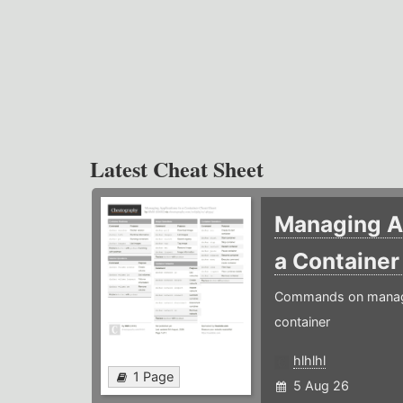
Latest Cheat Sheet
Managing Ap
a Containe
Commands on managin
container
hlhlhl
1 Page
5 Aug 26