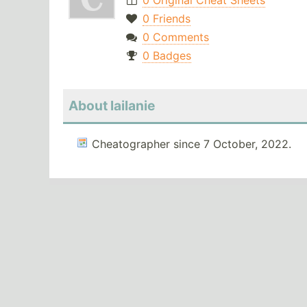
0 Original Cheat Sheets
0 Friends
0 Comments
0 Badges
About lailanie
Cheatographer since 7 October, 2022.