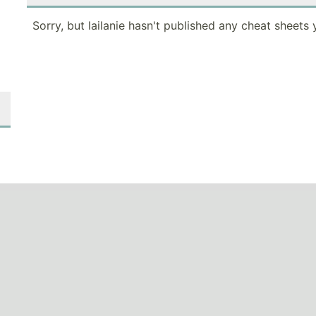
Sorry, but lailanie hasn't published any cheat sheets 