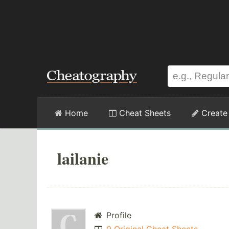
Home
Cheat Sheets
Create
lailanie
Profile