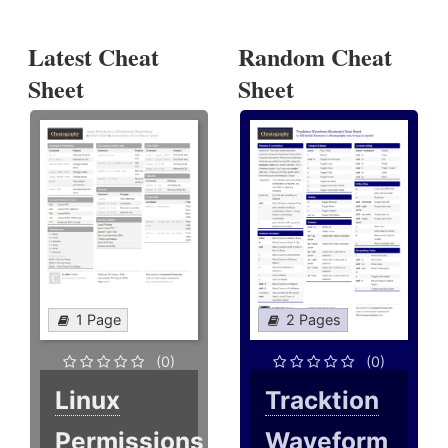
Latest Cheat
Random Cheat
Sheet
Sheet
1 Page
2 Pages
(0)
(0)
Linux
Tracktion
Permissions
Waveform