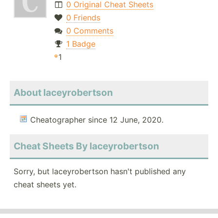
0 Original Cheat Sheets
0 Friends
0 Comments
1 Badge
1
About laceyrobertson
Cheatographer since 12 June, 2020.
Cheat Sheets By laceyrobertson
Sorry, but laceyrobertson hasn't published any
cheat sheets yet.