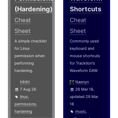
(Hardening)
Shortcuts
Cheat
Cheat
Sheet
Sheet
A simple checklist
Commonly used
for Linux
keyboard and
permission when
mouse shortcuts
performing
for Tracktion's
hardening.
Waveform DAW
hlhlhl
Naenyn
7 Aug 26
26 Mar 18,
linux
,
updated 29 Mar
permissions
,
18
hardening
music
,