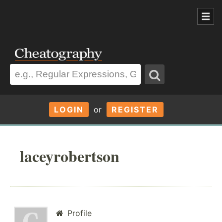
LOGIN
or
REGISTER
laceyrobertson
Profile