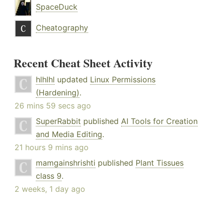
SpaceDuck
Cheatography
Recent Cheat Sheet Activity
hlhlhl
updated
Linux Permissions
(Hardening)
.
26 mins 59 secs ago
SuperRabbit
published
AI Tools for Creation
and Media Editing
.
21 hours 9 mins ago
mamgainshrishti
published
Plant Tissues
class 9
.
2 weeks, 1 day ago