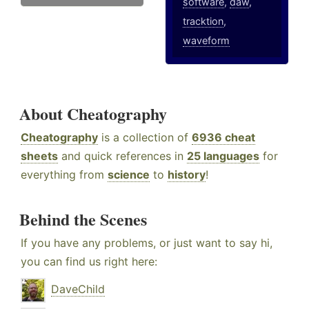
software
,
daw
,
tracktion
,
waveform
About Cheatography
Cheatography
is a collection of
6936 cheat
sheets
and quick references in
25 languages
for
everything from
science
to
history
!
Behind the Scenes
If you have any problems, or just want to say hi,
you can find us right here:
DaveChild