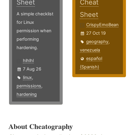
Sheet
Cheat
Sheet
A simple checklist
for Linux
CrispyEmoBean
permission when
27 Oct 19
performing
geography
,
hardening.
venezuela
español
hlhlhl
(Spanish)
7 Aug 26
linux
,
permissions
,
hardening
About Cheatography