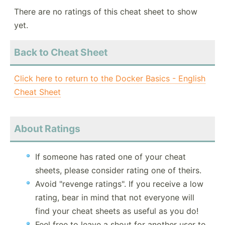
There are no ratings of this cheat sheet to show
yet.
Back to Cheat Sheet
Click here to return to the Docker Basics - English
Cheat Sheet
About Ratings
If someone has rated one of your cheat
sheets, please consider rating one of theirs.
Avoid "revenge ratings". If you receive a low
rating, bear in mind that not everyone will
find your cheat sheets as useful as you do!
Feel free to leave a shout for another user to