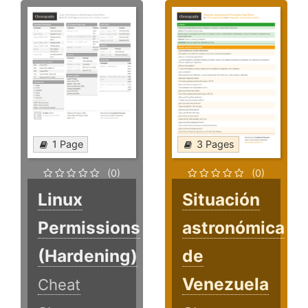
1 Page
3 Pages
(0)
(0)
Linux
Situación
Permissions
astronómica
(Hardening)
de
Venezuela
Cheat