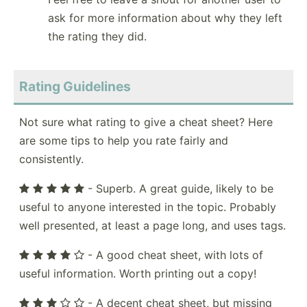
ask for more information about why they left
the rating they did.
Rating Guidelines
Not sure what rating to give a cheat sheet? Here
are some tips to help you rate fairly and
consistently.
- Superb. A great guide, likely to be
useful to anyone interested in the topic. Probably
well presented, at least a page long, and uses tags.
- A good cheat sheet, with lots of
useful information. Worth printing out a copy!
- A decent cheat sheet, but missing