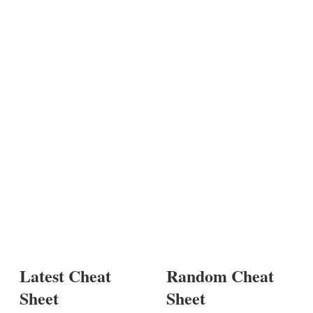
Latest Cheat
Random Cheat
Sheet
Sheet