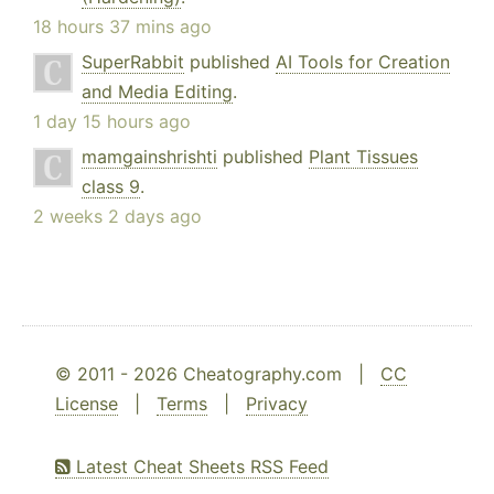
18 hours 37 mins ago
SuperRabbit
published
AI Tools for Creation
and Media Editing
.
1 day 15 hours ago
mamgainshrishti
published
Plant Tissues
class 9
.
2 weeks 2 days ago
© 2011 - 2026 Cheatography.com |
CC
License
|
Terms
|
Privacy
Latest Cheat Sheets RSS Feed