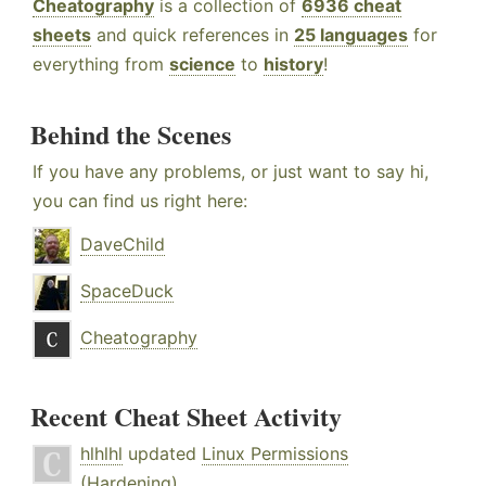
Cheatography
is a collection of
6936 cheat
sheets
and quick references in
25 languages
for
everything from
science
to
history
!
Behind the Scenes
If you have any problems, or just want to say hi,
you can find us right here:
DaveChild
SpaceDuck
Cheatography
Recent Cheat Sheet Activity
hlhlhl
updated
Linux Permissions
(Hardening)
.