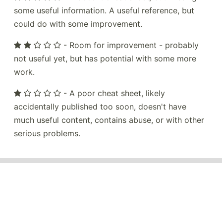
some useful information. A useful reference, but
could do with some improvement.
- Room for improvement - probably
not useful yet, but has potential with some more
work.
- A poor cheat sheet, likely
accidentally published too soon, doesn't have
much useful content, contains abuse, or with other
serious problems.