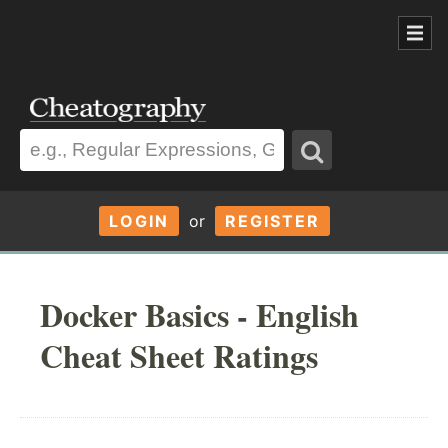
LOGIN
or
REGISTER
Docker Basics - English
Cheat Sheet Ratings