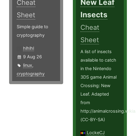
New Leaf
Cheat
Insects
Sheet
Cheat
Simple guide to
cryptography
Sheet
hlhlhl
A list of insects
9 Aug 26
available to catch
linux
,
in the Nintendo
cryptography
3DS game Animal
Crossing: New
Leaf. Adapted
from
http://animalcrossing.wi
(CC-BY-SA)
LockeCJ