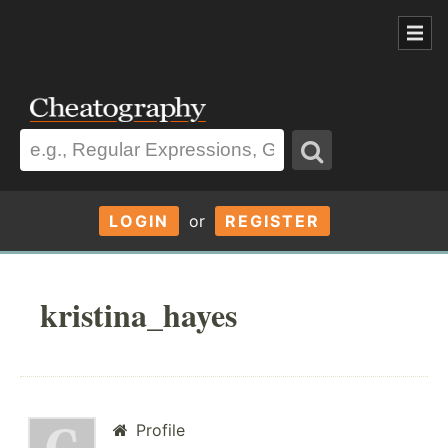
LOGIN
or
REGISTER
kristina_hayes
Profile