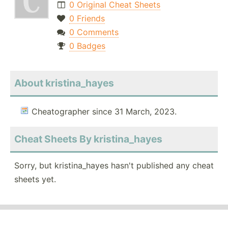
0 Original Cheat Sheets
0 Friends
0 Comments
0 Badges
About kristina_hayes
Cheatographer since 31 March, 2023.
Cheat Sheets By kristina_hayes
Sorry, but kristina_hayes hasn't published any cheat
sheets yet.