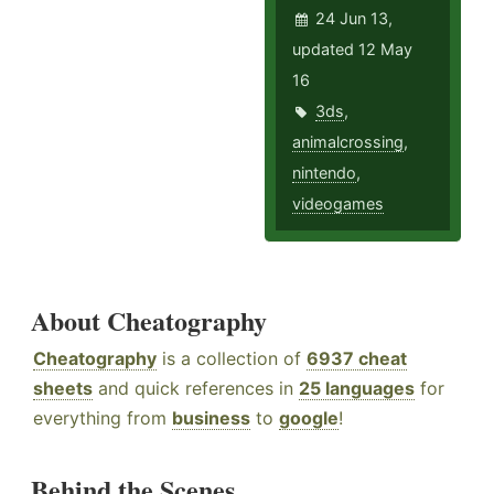
24 Jun 13,
updated 12 May
16
3ds
,
animalcrossing
,
nintendo
,
videogames
About Cheatography
Cheatography
is a collection of
6937 cheat
sheets
and quick references in
25 languages
for
everything from
business
to
google
!
Behind the Scenes