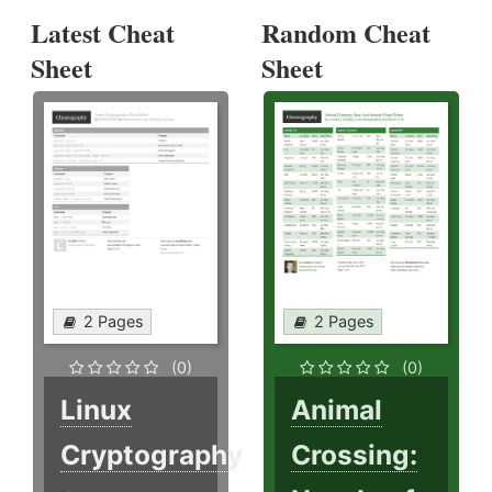
Latest Cheat
Random Cheat
Sheet
Sheet
2 Pages
2 Pages
(0)
(0)
Linux
Animal
Cryptography
Crossing: