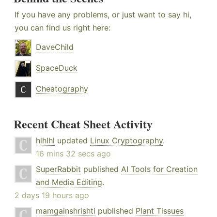
If you have any problems, or just want to say hi,
you can find us right here:
DaveChild
SpaceDuck
Cheatography
Recent Cheat Sheet Activity
hlhlhl
updated
Linux Cryptography
.
16 mins 32 secs ago
SuperRabbit
published
AI Tools for Creation
and Media Editing
.
2 days 19 hours ago
mamgainshrishti
published
Plant Tissues