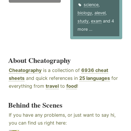
science
,
biology
,
alevel
,
study
,
exam
and 4
more ...
About Cheatography
Cheatography
is a collection of
6936 cheat
sheets
and quick references in
25 languages
for
everything from
travel
to
food
!
Behind the Scenes
If you have any problems, or just want to say hi,
you can find us right here: