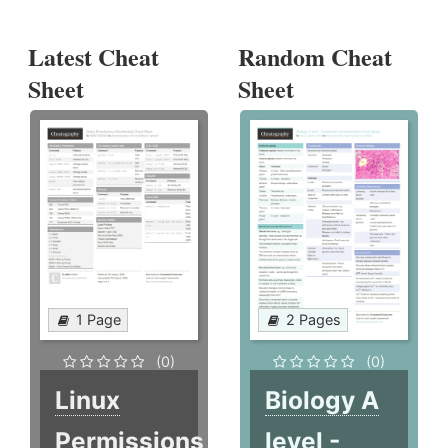
Latest Cheat
Random Cheat
Sheet
Sheet
1 Page
2 Pages
(0)
(0)
Linux
Biology A
Permissions
level -