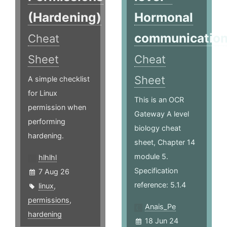
(Hardening)
Hormonal
communicatio
Cheat
Sheet
Cheat
Sheet
A simple checklist
for Linux
This is an OCR
permission when
Gateway A level
performing
biology cheat
hardening.
sheet, Chapter 14
module 5.
hlhlhl
Specification
7 Aug 26
reference: 5.1.4
linux
,
permissions
,
Anais_Pe
hardening
18 Jun 24