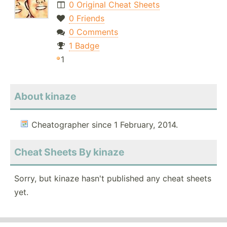
0 Original Cheat Sheets
0 Friends
0 Comments
1 Badge
1
About kinaze
Cheatographer since 1 February, 2014.
Cheat Sheets By kinaze
Sorry, but kinaze hasn't published any cheat sheets
yet.