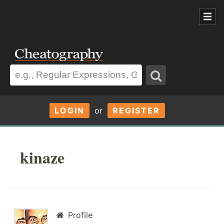
LOGIN
or
REGISTER
kinaze
Profile