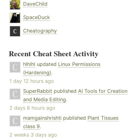
DaveChild
SpaceDuck
Cheatography
Recent Cheat Sheet Activity
hlhlhl
updated
Linux Permissions
(Hardening)
.
1 day 12 hours ago
SuperRabbit
published
AI Tools for Creation
and Media Editing
.
2 days 8 hours ago
mamgainshrishti
published
Plant Tissues
class 9
.
2 weeks 3 days ago