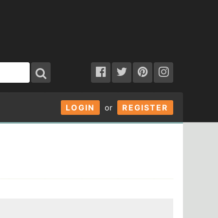
LOGIN
or
REGISTER