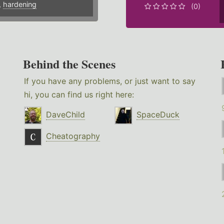
,
hardening
(0)
Behind the Scenes
If you have any problems, or just want to say
hi, you can find us right here:
DaveChild
SpaceDuck
Cheatography