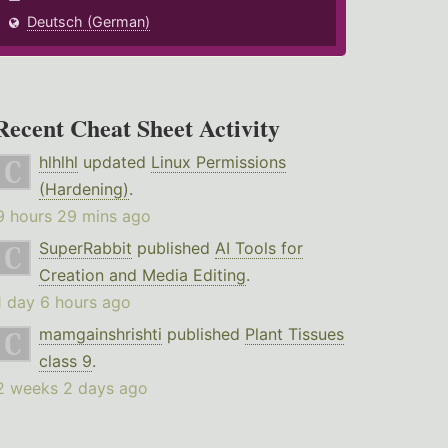
Deutsch (German)
Recent Cheat Sheet Activity
hlhlhl
updated
Linux Permissions
(Hardening)
.
9 hours 29 mins ago
SuperRabbit
published
AI Tools for
Creation and Media Editing
.
1 day 6 hours ago
mamgainshrishti
published
Plant Tissues
class 9
.
2 weeks 2 days ago