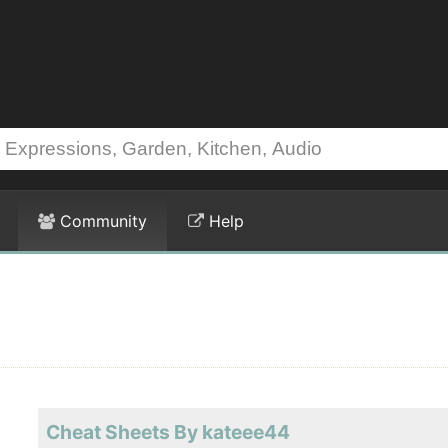
Community
Help
Cheat Sheets By kateee44