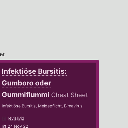
et
Infektiöse Bursitis:
Gumboro oder
Gummiflummi
Cheat Sheet
Infektiöse Bursitis, Meldepflicht, Birnavirus
reyislivid
24 Nov 22