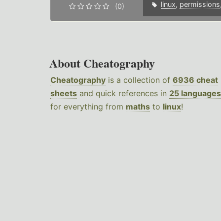
linux
,
permissions
(0)
About Cheatography
Cheatography
is a collection of
6936 cheat
sheets
and quick references in
25 languages
for everything from
maths
to
linux
!