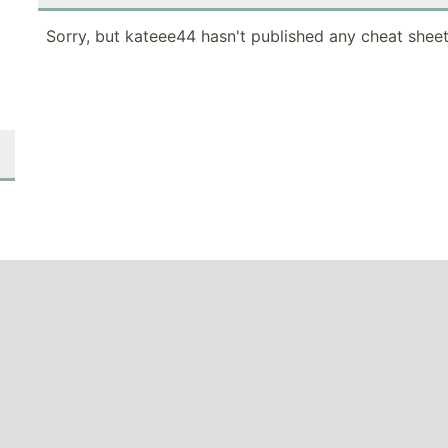
Sorry, but kateee44 hasn't published any cheat sheet