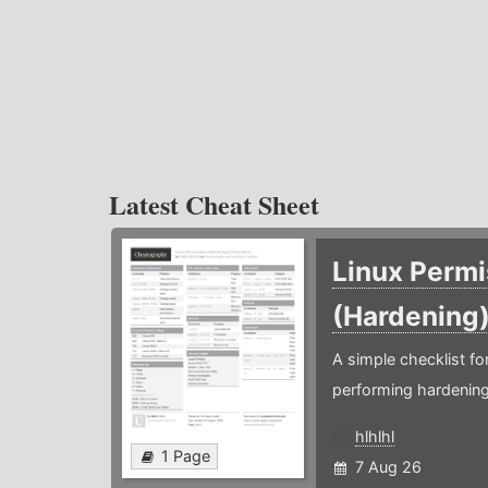
Latest Cheat Sheet
Linux Permi
(Hardening
A simple checklist f
performing hardening
hlhlhl
1 Page
7 Aug 26