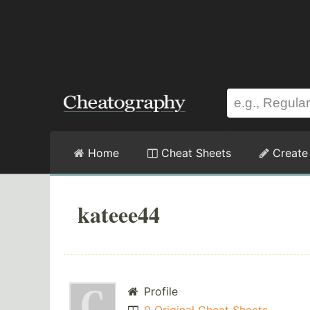
Home
Cheat Sheets
Create
kateee44
Profile