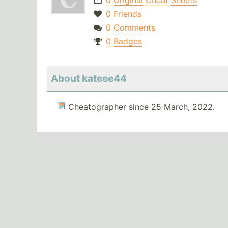
0 Original Cheat Sheets
0 Friends
0 Comments
0 Badges
About kateee44
Cheatographer since 25 March, 2022.