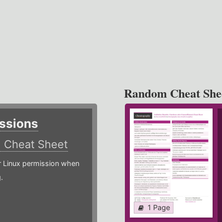
Random Cheat She
ssions
)
Cheat Sheet
or Linux permission when
.
1 Page