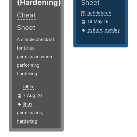
(Hardening)
Sheet
gabriellerab
Cheat
18 May 18
Sheet
python
,
pandas
A simple checklist
for Linux
permission when
performing
hardening.
hlhlhl
7 Aug 26
linux
,
permissions
,
hardening