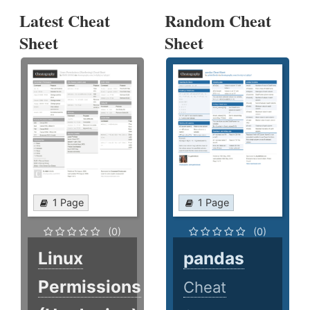
Latest Cheat
Random Cheat
Sheet
Sheet
1 Page
1 Page
(0)
(0)
Linux
pandas
Permissions
Cheat