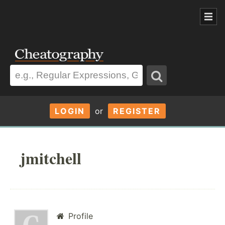
LOGIN
or
REGISTER
jmitchell
Profile