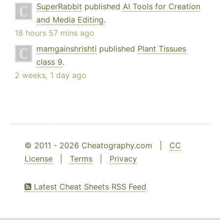
SuperRabbit
published
AI Tools for Creation
and Media Editing
.
18 hours 57 mins ago
mamgainshrishti
published
Plant Tissues
class 9
.
2 weeks, 1 day ago
© 2011 - 2026 Cheatography.com |
CC
License
|
Terms
|
Privacy
Latest Cheat Sheets RSS Feed