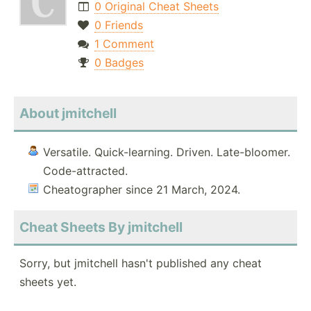
0 Original Cheat Sheets
0 Friends
1 Comment
0 Badges
About jmitchell
Versatile. Quick-learning. Driven. Late-bloomer.
Code-attracted.
Cheatographer since 21 March, 2024.
Cheat Sheets By jmitchell
Sorry, but jmitchell hasn't published any cheat
sheets yet.