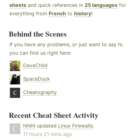
sheets
and quick references in
25 languages
for
everything from
French
to
history
!
Behind the Scenes
If you have any problems, or just want to say hi,
you can find us right here:
DaveChild
SpaceDuck
Cheatography
Recent Cheat Sheet Activity
hlhlhl
updated
Linux Firewalls
.
11 hours 21 mins ago