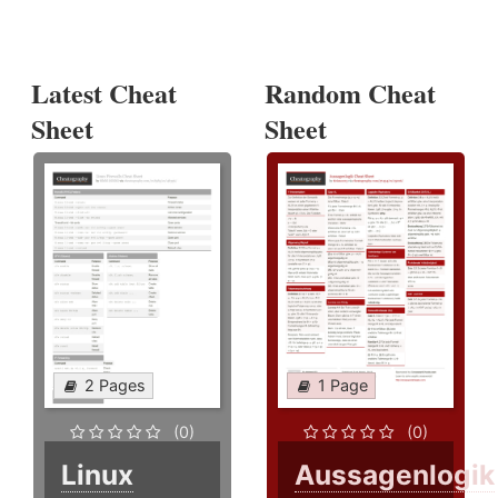
Latest Cheat
Random Cheat
Sheet
Sheet
2 Pages
1 Page
(0)
(0)
Linux
Aussagenlogik