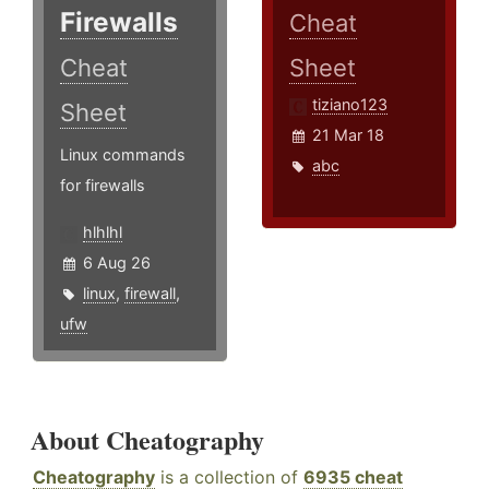
Firewalls
Cheat
Cheat
Sheet
tiziano123
Sheet
21 Mar 18
Linux commands
abc
for firewalls
hlhlhl
6 Aug 26
linux
,
firewall
,
ufw
About Cheatography
Cheatography
is a collection of
6935 cheat