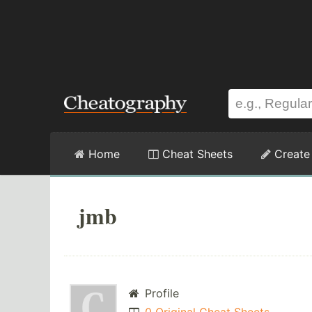
Home
Cheat Sheets
Create
jmb
Profile