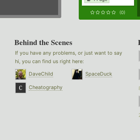
(0)
Behind the Scenes
If you have any problems, or just want to say
hi, you can find us right here:
DaveChild
SpaceDuck
Cheatography