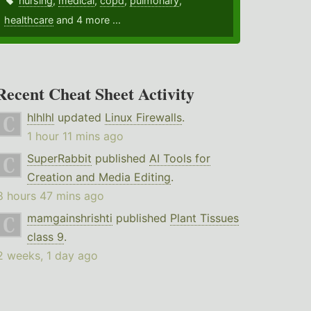
nursing
,
medical
,
copd
,
pulmonary
,
healthcare
and 4 more ...
Recent Cheat Sheet Activity
hlhlhl
updated
Linux Firewalls
.
1 hour 11 mins ago
SuperRabbit
published
AI Tools for
Creation and Media Editing
.
8 hours 47 mins ago
mamgainshrishti
published
Plant Tissues
class 9
.
2 weeks, 1 day ago