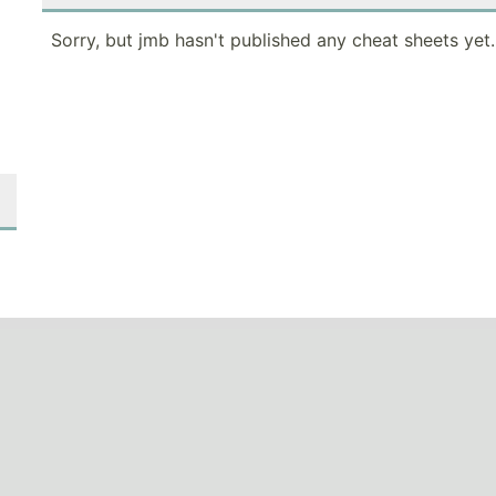
Sorry, but jmb hasn't published any cheat sheets yet.