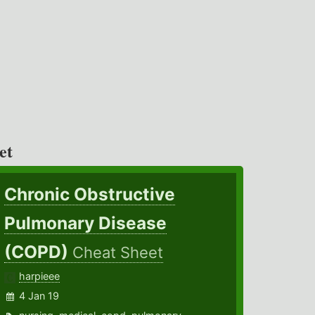
et
Chronic Obstructive
Pulmonary Disease
(COPD)
Cheat Sheet
harpieee
4 Jan 19