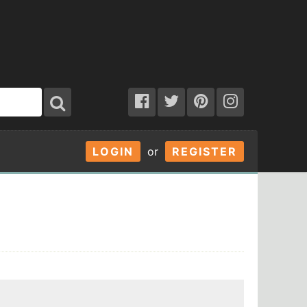
LOGIN
or
REGISTER