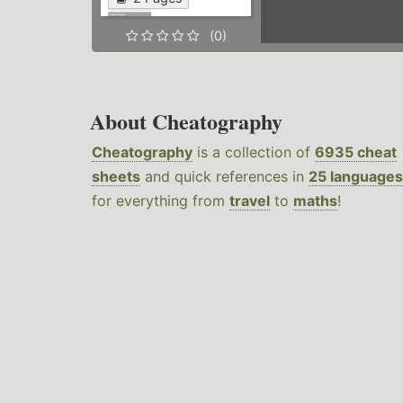
(0)
About Cheatography
Cheatography
is a collection of
6935 cheat
sheets
and quick references in
25 languages
for everything from
travel
to
maths
!