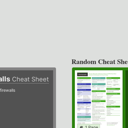
Random Cheat She
alls
Cheat Sheet
irewalls
1 Page