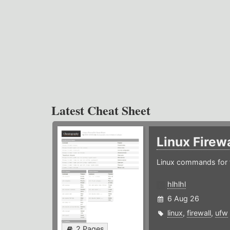
Latest Cheat Sheet
Linux Firew
Linux commands for f
hlhlhl
6 Aug 26
linux
,
firewall
,
ufw
2 Pages