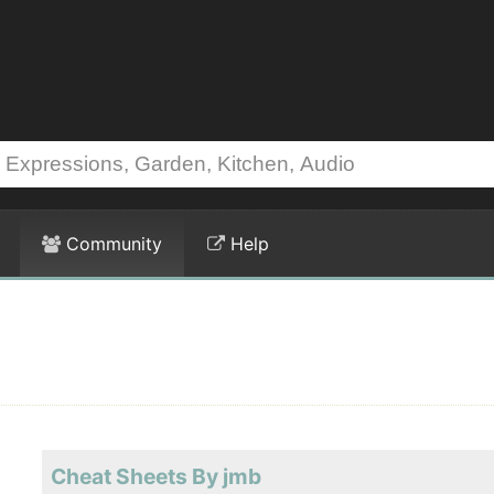
Community
Help
Cheat Sheets By jmb