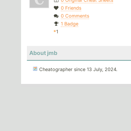
0 Original Cheat Sheets
0 Friends
0 Comments
1 Badge
1
About jmb
Cheatographer since 13 July, 2024.