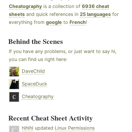
Cheatography
is a collection of
6936 cheat
sheets
and quick references in
25 languages
for
everything from
google
to
French
!
Behind the Scenes
If you have any problems, or just want to say hi,
you can find us right here:
DaveChild
SpaceDuck
Cheatography
Recent Cheat Sheet Activity
hlhlhl
updated
Linux Permissions