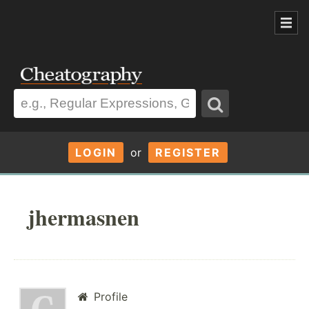
LOGIN
or
REGISTER
jhermasnen
Profile