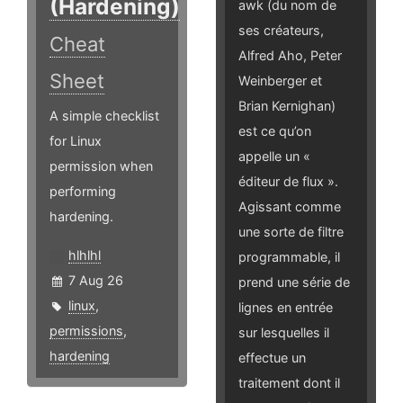
(Hardening)
awk (du nom de
ses créateurs,
Cheat
Alfred Aho, Peter
Sheet
Weinberger et
Brian Kernighan)
A simple checklist
est ce qu’on
for Linux
appelle un «
permission when
éditeur de flux ».
performing
Agissant comme
hardening.
une sorte de filtre
hlhlhl
programmable, il
7 Aug 26
prend une série de
linux
,
lignes en entrée
permissions
,
sur lesquelles il
hardening
effectue un
traitement dont il