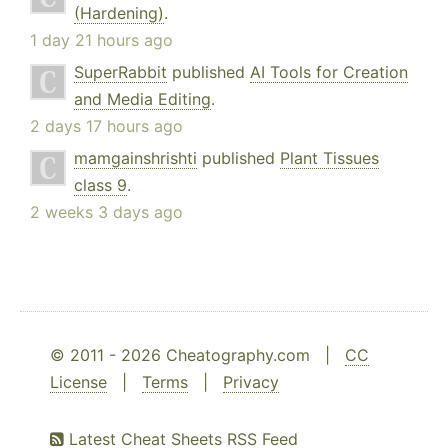
(Hardening)
.
1 day 21 hours ago
SuperRabbit
published
AI Tools for Creation
and Media Editing
.
2 days 17 hours ago
mamgainshrishti
published
Plant Tissues
class 9
.
2 weeks 3 days ago
© 2011 - 2026 Cheatography.com |
CC
License
|
Terms
|
Privacy
Latest Cheat Sheets RSS Feed