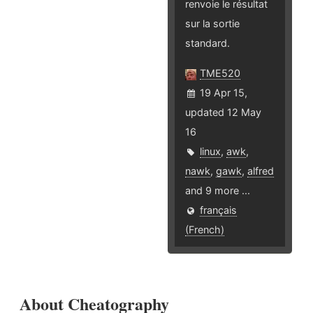
renvoie le résultat
sur la sortie
standard.
TME520
19 Apr 15,
updated 12 May
16
linux
,
awk
,
nawk
,
gawk
,
alfred
and 9 more ...
français
(French)
About Cheatography