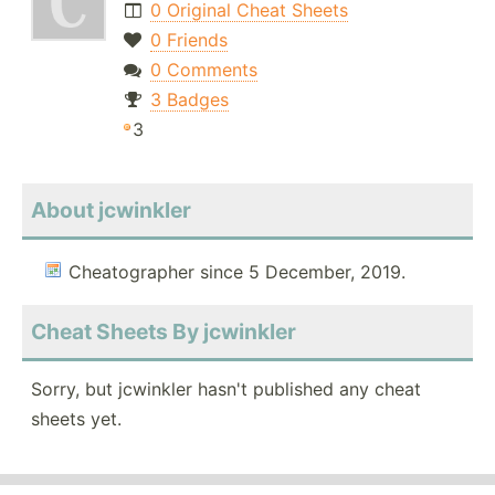
0 Original Cheat Sheets
0 Friends
0 Comments
3 Badges
3
About jcwinkler
Cheatographer since 5 December, 2019.
Cheat Sheets By jcwinkler
Sorry, but jcwinkler hasn't published any cheat
sheets yet.