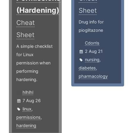
(Hardening)
Sheet
Cheat
Drug info for
pioglitazone
Sheet
Cdorris
A simple checklist
2 Aug 21
for Linux
nursing
,
permission when
diabetes
,
performing
pharmacology
hardening.
hlhlhl
7 Aug 26
linux
,
permissions
,
hardening