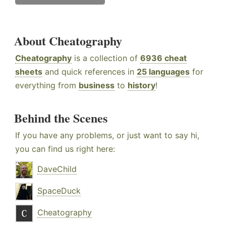
About Cheatography
Cheatography
is a collection of
6936 cheat
sheets
and quick references in
25 languages
for
everything from
business
to
history
!
Behind the Scenes
If you have any problems, or just want to say hi,
you can find us right here:
DaveChild
SpaceDuck
Cheatography