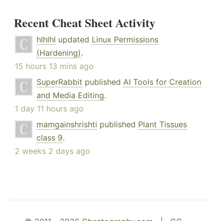
Recent Cheat Sheet Activity
hlhlhl
updated
Linux Permissions
(Hardening)
.
15 hours 13 mins ago
SuperRabbit
published
AI Tools for Creation
and Media Editing
.
1 day 11 hours ago
mamgainshrishti
published
Plant Tissues
class 9
.
2 weeks 2 days ago