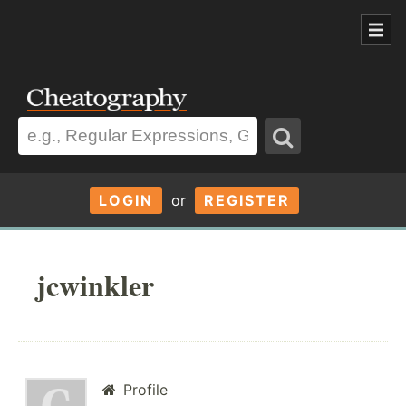
LOGIN
or
REGISTER
jcwinkler
Profile