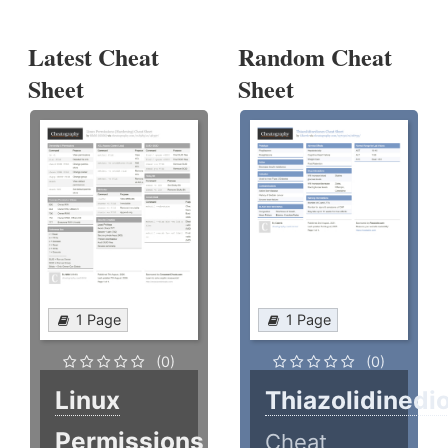
Latest Cheat
Random Cheat
Sheet
Sheet
1 Page
1 Page
(0)
(0)
Linux
Thiazolidinedi
Permissions
Cheat