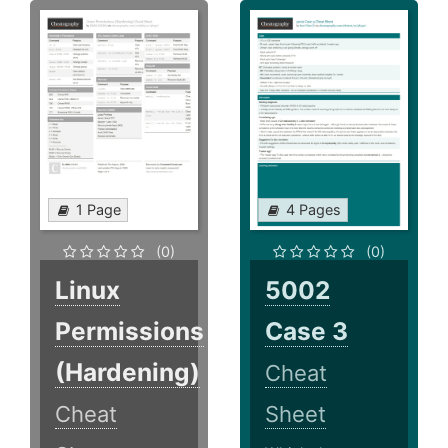
1 Page
4 Pages
(0)
(0)
Linux
5002
Permissions
Case 3
(Hardening)
Cheat
Cheat
Sheet