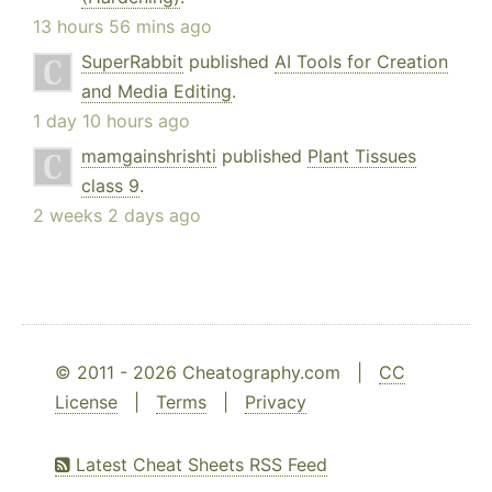
13 hours 56 mins ago
SuperRabbit
published
AI Tools for Creation
and Media Editing
.
1 day 10 hours ago
mamgainshrishti
published
Plant Tissues
class 9
.
2 weeks 2 days ago
© 2011 - 2026 Cheatography.com |
CC
License
|
Terms
|
Privacy
Latest Cheat Sheets RSS Feed