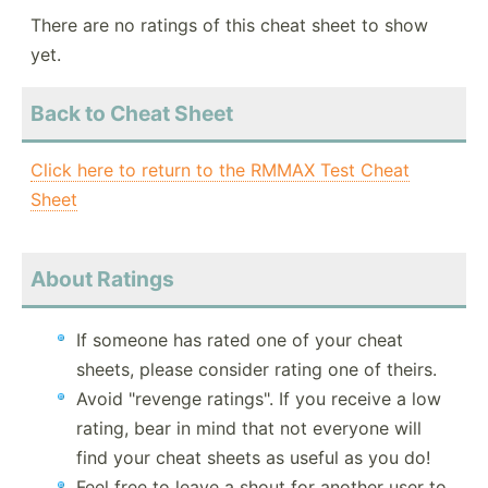
There are no ratings of this cheat sheet to show
yet.
Back to Cheat Sheet
Click here to return to the RMMAX Test Cheat
Sheet
About Ratings
If someone has rated one of your cheat
sheets, please consider rating one of theirs.
Avoid "revenge ratings". If you receive a low
rating, bear in mind that not everyone will
find your cheat sheets as useful as you do!
Feel free to leave a shout for another user to