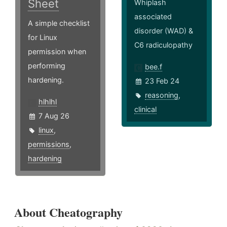
Sheet
Whiplash
associated
A simple checklist
disorder (WAD) &
for Linux
C6 radiculopathy
permission when
performing
bee.f
hardening.
23 Feb 24
reasoning
,
hlhlhl
clinical
7 Aug 26
linux
,
permissions
,
hardening
About Cheatography