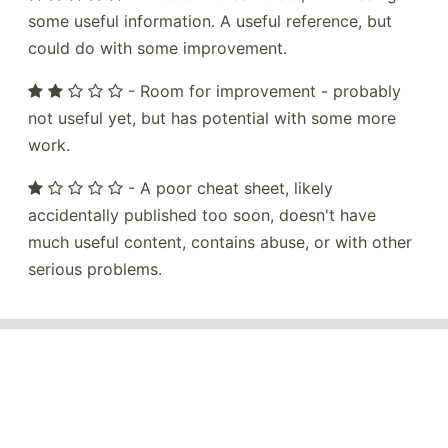
some useful information. A useful reference, but
could do with some improvement.
- Room for improvement - probably
not useful yet, but has potential with some more
work.
- A poor cheat sheet, likely
accidentally published too soon, doesn't have
much useful content, contains abuse, or with other
serious problems.