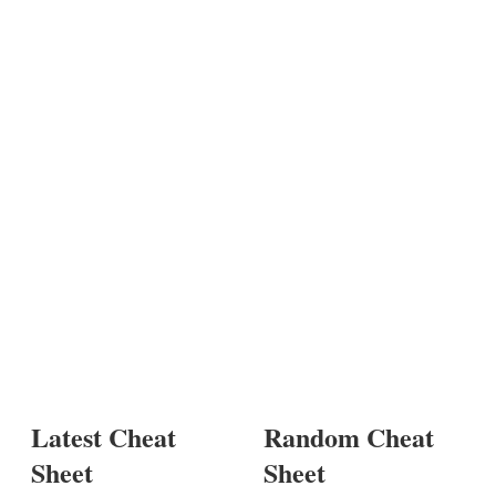
Latest Cheat
Random Cheat
Sheet
Sheet