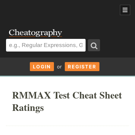
LOGIN
or
REGISTER
RMMAX Test Cheat Sheet
Ratings