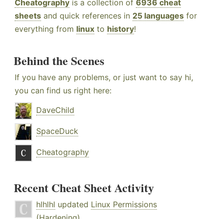
Cheatography
is a collection of
6936 cheat
sheets
and quick references in
25 languages
for
everything from
linux
to
history
!
Behind the Scenes
If you have any problems, or just want to say hi,
you can find us right here:
DaveChild
SpaceDuck
Cheatography
Recent Cheat Sheet Activity
hlhlhl
updated
Linux Permissions
(Hardening)
.