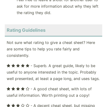
ask for more information about why they left
the rating they did.
Rating Guidelines
Not sure what rating to give a cheat sheet? Here
are some tips to help you rate fairly and
consistently.
- Superb. A great guide, likely to be
useful to anyone interested in the topic. Probably
well presented, at least a page long, and uses tags.
- A good cheat sheet, with lots of
useful information. Worth printing out a copy!
- A decent cheat sheet, but missing