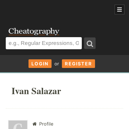
LOGIN
or
REGISTER
Ivan Salazar
Profile