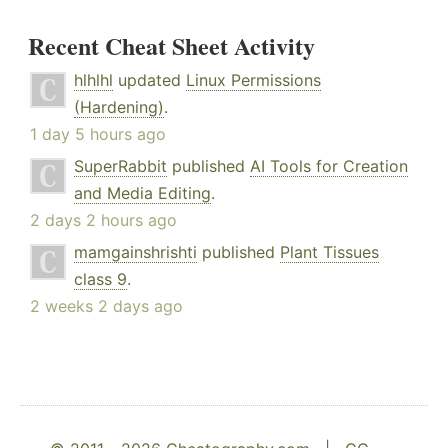
Recent Cheat Sheet Activity
hlhlhl
updated
Linux Permissions
(Hardening)
.
1 day 5 hours ago
SuperRabbit
published
AI Tools for Creation
and Media Editing
.
2 days 2 hours ago
mamgainshrishti
published
Plant Tissues
class 9
.
2 weeks 2 days ago