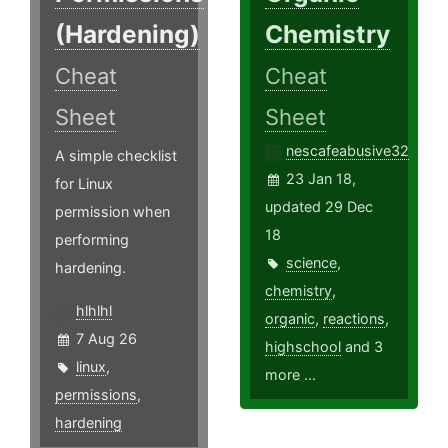
(Hardening)
Chemistry
Cheat
Cheat
Sheet
Sheet
nescafeabusive32
A simple checklist
23 Jan 18,
for Linux
updated 29 Dec
permission when
18
performing
science
,
hardening.
chemistry
,
hlhlhl
organic
,
reactions
,
7 Aug 26
highschool
and 3
linux
,
more ...
permissions
,
hardening