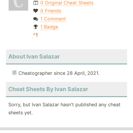
0 Original Cheat Sheets
0 Friends
1 Comment
1 Badge
1
About Ivan Salazar
Cheatographer since 28 April, 2021.
Cheat Sheets By Ivan Salazar
Sorry, but Ivan Salazar hasn't published any cheat
sheets yet.