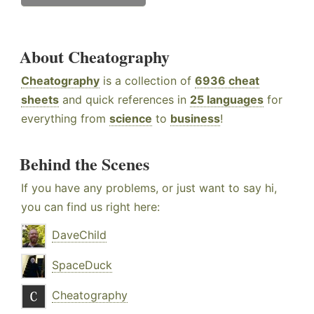
About Cheatography
Cheatography
is a collection of
6936 cheat
sheets
and quick references in
25 languages
for
everything from
science
to
business
!
Behind the Scenes
If you have any problems, or just want to say hi,
you can find us right here:
DaveChild
SpaceDuck
Cheatography