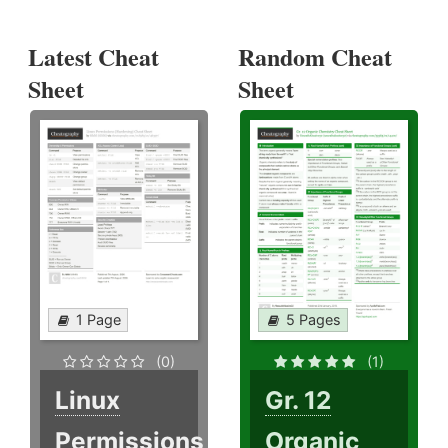
Latest Cheat
Random Cheat
Sheet
Sheet
1 Page
5 Pages
(0)
(1)
Linux
Gr. 12
Permissions
Organic