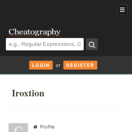
LOGIN
or
REGISTER
Iroxtion
Profile