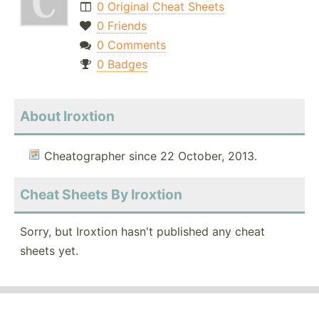
0 Original Cheat Sheets
0 Friends
0 Comments
0 Badges
About Iroxtion
Cheatographer since 22 October, 2013.
Cheat Sheets By Iroxtion
Sorry, but Iroxtion hasn't published any cheat
sheets yet.