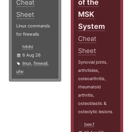
of the
Cheat
MSK
Sheet
System
Linux commands
for firewalls
Cheat
hlhlhl
Sheet
6 Aug 26
Synovial joints,
linux
,
firewall
,
arthritides,
ufw
osteoarthritis,
rheumatoid
arthritis,
osteoblastic &
osteolytic lesions
bee.f