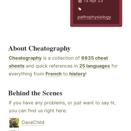
13 Apr 23
pathophysiology
About Cheatography
Cheatography
is a collection of
6935 cheat
sheets
and quick references in
25 languages
for
everything from
French
to
history
!
Behind the Scenes
If you have any problems, or just want to say hi,
you can find us right here:
DaveChild