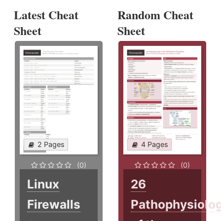
Latest Cheat
Random Cheat
Sheet
Sheet
2 Pages
4 Pages
(0)
(0)
Linux
26
Firewalls
Pathophysiolo