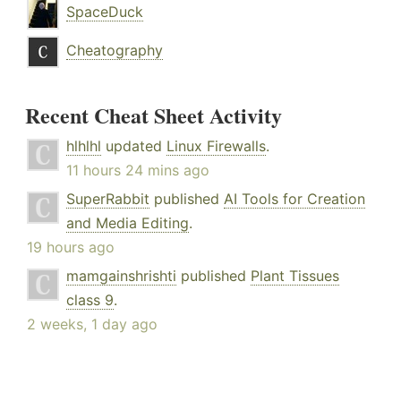
SpaceDuck
Cheatography
Recent Cheat Sheet Activity
hlhlhl
updated
Linux Firewalls
.
11 hours 24 mins ago
SuperRabbit
published
AI Tools for Creation
and Media Editing
.
19 hours ago
mamgainshrishti
published
Plant Tissues
class 9
.
2 weeks, 1 day ago