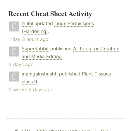
Recent Cheat Sheet Activity
hlhlhl
updated
Linux Permissions
(Hardening)
.
1 day 3 hours ago
SuperRabbit
published
AI Tools for Creation
and Media Editing
.
2 days ago
mamgainshrishti
published
Plant Tissues
class 9
.
2 weeks 2 days ago