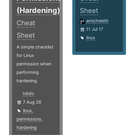
(Hardening)
Sheet
amicheletti
Cheat
11 Jul 17
Sheet
linux
A simple checklist
for Linux
permission when
performing
hardening.
hlhlhl
7 Aug 26
linux
,
permissions
,
hardening