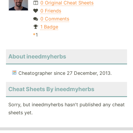
0 Original Cheat Sheets
0 Friends
0 Comments
1 Badge
1
About ineedmyherbs
Cheatographer since 27 December, 2013.
Cheat Sheets By ineedmyherbs
Sorry, but ineedmyherbs hasn't published any cheat
sheets yet.