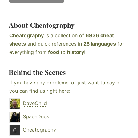
About Cheatography
Cheatography
is a collection of
6936 cheat
sheets
and quick references in
25 languages
for
everything from
food
to
history
!
Behind the Scenes
If you have any problems, or just want to say hi,
you can find us right here:
DaveChild
SpaceDuck
Cheatography