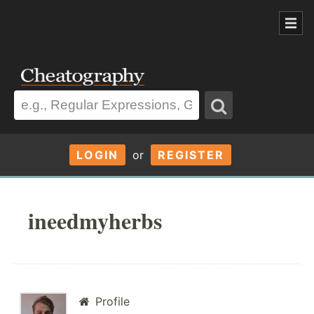
LOGIN
or
REGISTER
ineedmyherbs
Profile