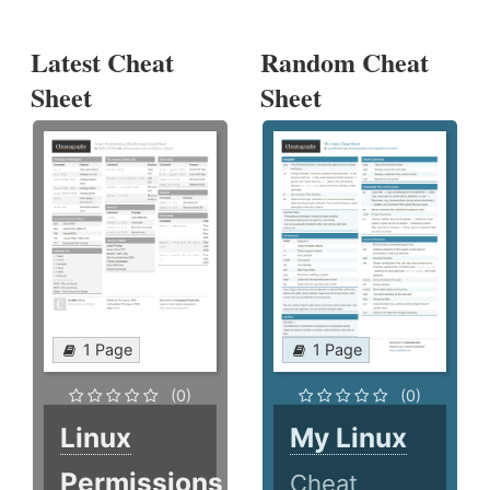
Latest Cheat
Random Cheat
Sheet
Sheet
1 Page
1 Page
(0)
(0)
Linux
My Linux
Permissions
Cheat