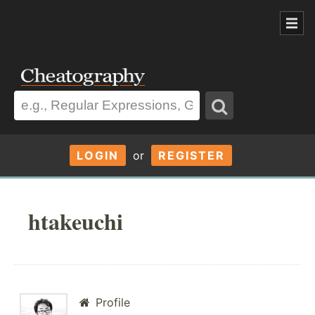
LOGIN
or
REGISTER
htakeuchi
Profile