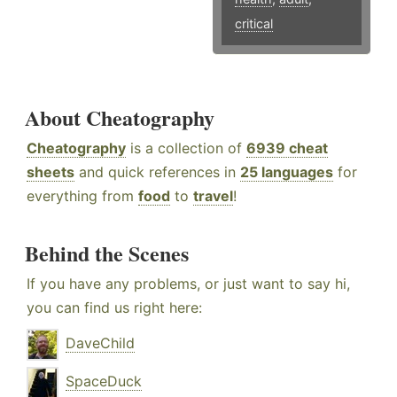
critical
About Cheatography
Cheatography
is a collection of
6939 cheat
sheets
and quick references in
25 languages
for
everything from
food
to
travel
!
Behind the Scenes
If you have any problems, or just want to say hi,
you can find us right here:
DaveChild
SpaceDuck