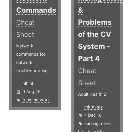
Commands
&
Problems
Cheat
of the CV
Sheet
System -
Network
commands for
Part 4
network
Cheat
troubleshooting
Sheet
hlhlhl
9 Aug 26
Adult Health 2
linux
,
network
mkravatz
4 Dec 18
nursing
,
care
,
health
,
adult
,