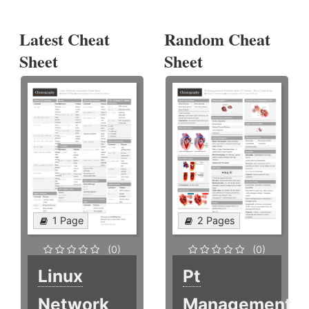
Latest Cheat
Random Cheat
Sheet
Sheet
1 Page
2 Pages
(0)
(0)
Linux
Pt
Network
Management