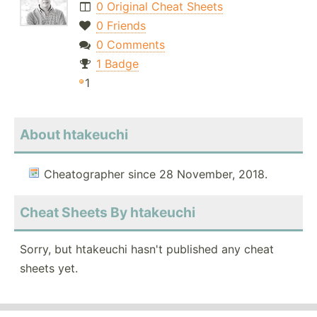
0 Original Cheat Sheets
0 Friends
0 Comments
1 Badge
1
About htakeuchi
Cheatographer since 28 November, 2018.
Cheat Sheets By htakeuchi
Sorry, but htakeuchi hasn't published any cheat
sheets yet.