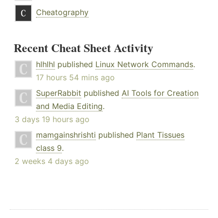
Cheatography
Recent Cheat Sheet Activity
hlhlhl
published
Linux Network Commands
.
17 hours 54 mins ago
SuperRabbit
published
AI Tools for Creation
and Media Editing
.
3 days 19 hours ago
mamgainshrishti
published
Plant Tissues
class 9
.
2 weeks 4 days ago