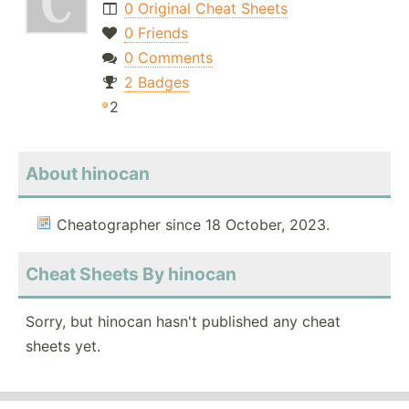
0 Original Cheat Sheets
0 Friends
0 Comments
2 Badges
2
About hinocan
Cheatographer since 18 October, 2023.
Cheat Sheets By hinocan
Sorry, but hinocan hasn't published any cheat
sheets yet.