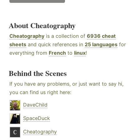
About Cheatography
Cheatography
is a collection of
6936 cheat
sheets
and quick references in
25 languages
for
everything from
French
to
linux
!
Behind the Scenes
If you have any problems, or just want to say hi,
you can find us right here:
DaveChild
SpaceDuck
Cheatography