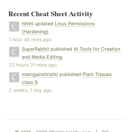
Recent Cheat Sheet Activity
hlhlhl
updated
Linux Permissions
(Hardening)
.
1 hour 48 mins ago
SuperRabbit
published
AI Tools for Creation
and Media Editing
.
22 hours 31 mins ago
mamgainshrishti
published
Plant Tissues
class 9
.
2 weeks, 1 day ago