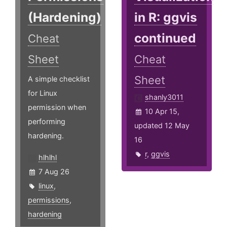
(Hardening)
in R: ggvis
continued
Cheat
Sheet
Cheat
Sheet
A simple checklist
for Linux
shanly3011
permission when
10 Apr 15,
performing
updated 12 May
hardening.
16
r
,
ggvis
hlhlhl
7 Aug 26
linux
,
permissions
,
hardening