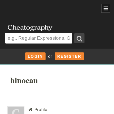
LOGIN
or
REGISTER
hinocan
Profile