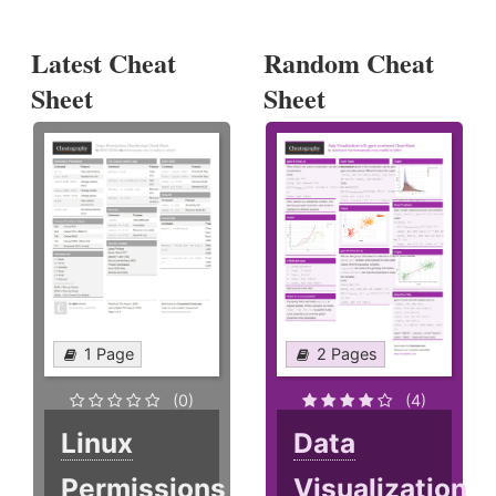
Latest Cheat
Random Cheat
Sheet
Sheet
1 Page
2 Pages
(0)
(4)
Linux
Data
Permissions
Visualization