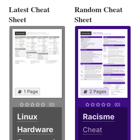
Latest Cheat
Random Cheat
Sheet
Sheet
1 Page
2 Pages
(0)
(0)
Linux
Racisme
Hardware
Cheat