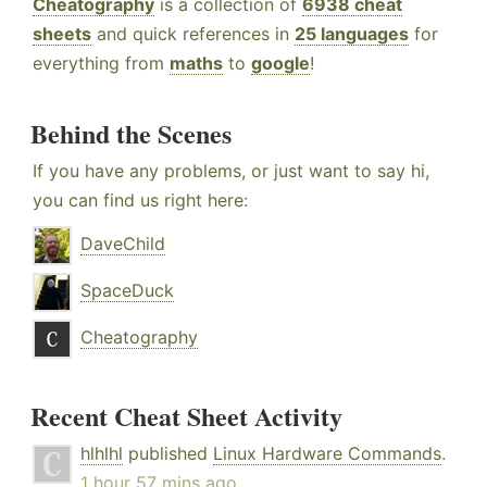
Cheatography
is a collection of
6938 cheat
sheets
and quick references in
25 languages
for
everything from
maths
to
google
!
Behind the Scenes
If you have any problems, or just want to say hi,
you can find us right here:
DaveChild
SpaceDuck
Cheatography
Recent Cheat Sheet Activity
hlhlhl
published
Linux Hardware Commands
.
1 hour 57 mins ago