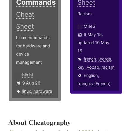
Commands
Sheet
Cheat
Racism
Sheet
MilleG
6 May 15,
Linux commands
updated 10 May
for hardware and
16
device
french
,
words
,
management
key
,
vocab
,
racism
hlhlhl
English
,
9 Aug 26
français (French)
linux
,
hardware
About Cheatography