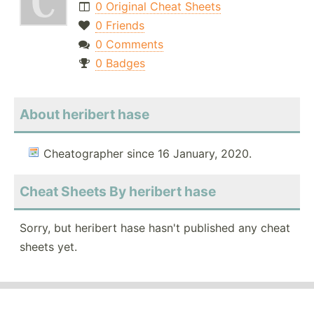
0 Original Cheat Sheets
0 Friends
0 Comments
0 Badges
About heribert hase
Cheatographer since 16 January, 2020.
Cheat Sheets By heribert hase
Sorry, but heribert hase hasn't published any cheat
sheets yet.