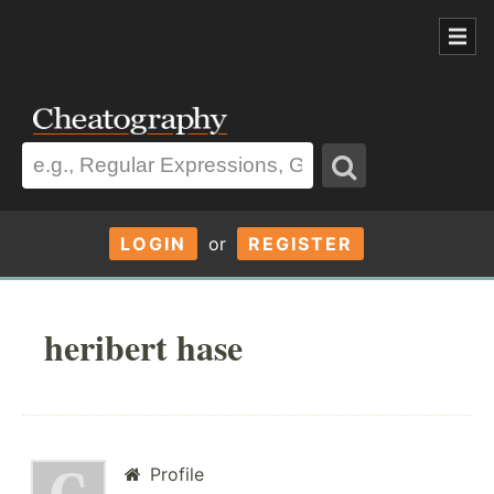
LOGIN
or
REGISTER
heribert hase
Profile