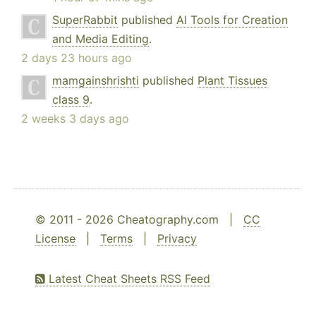
SuperRabbit
published
AI Tools for Creation
and Media Editing
.
2 days 23 hours ago
mamgainshrishti
published
Plant Tissues
class 9
.
2 weeks 3 days ago
© 2011 - 2026 Cheatography.com |
CC
License
|
Terms
|
Privacy
Latest Cheat Sheets RSS Feed