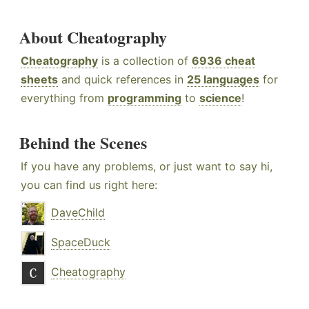
About Cheatography
Cheatography
is a collection of
6936 cheat
sheets
and quick references in
25 languages
for
everything from
programming
to
science
!
Behind the Scenes
If you have any problems, or just want to say hi,
you can find us right here:
DaveChild
SpaceDuck
Cheatography