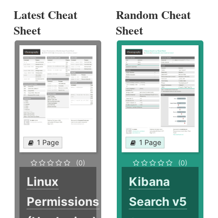
Latest Cheat
Random Cheat
Sheet
Sheet
1 Page
1 Page
(0)
(0)
Linux
Kibana
Permissions
Search v5