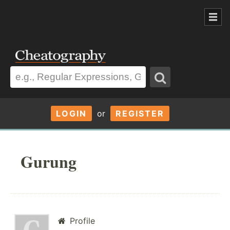
LOGIN
or
REGISTER
Gurung
Profile