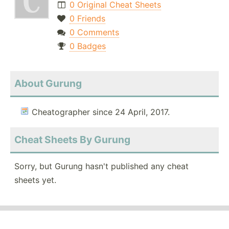
0 Original Cheat Sheets
0 Friends
0 Comments
0 Badges
About Gurung
Cheatographer since 24 April, 2017.
Cheat Sheets By Gurung
Sorry, but Gurung hasn't published any cheat
sheets yet.