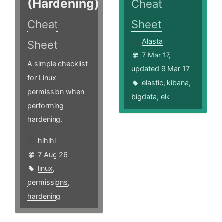
(Hardening)
Cheat
Cheat
Sheet
Alasta
Sheet
7 Mar 17,
A simple checklist
updated 9 Mar 17
for Linux
elastic
,
kibana
,
permission when
bigdata
,
elk
performing
hardening.
hlhlhl
7 Aug 26
linux
,
permissions
,
hardening