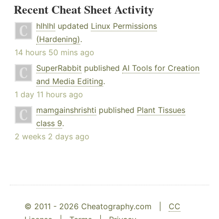
Recent Cheat Sheet Activity
hlhlhl
updated
Linux Permissions
(Hardening)
.
14 hours 50 mins ago
SuperRabbit
published
AI Tools for Creation
and Media Editing
.
1 day 11 hours ago
mamgainshrishti
published
Plant Tissues
class 9
.
2 weeks 2 days ago
© 2011 - 2026 Cheatography.com |
CC