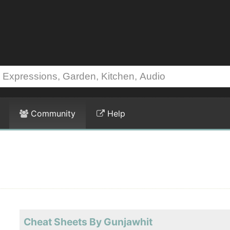
Community
Help
Cheat Sheets By Gunjawhit