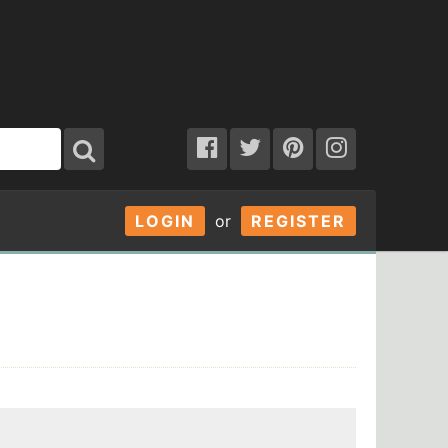
LOGIN
or
REGISTER