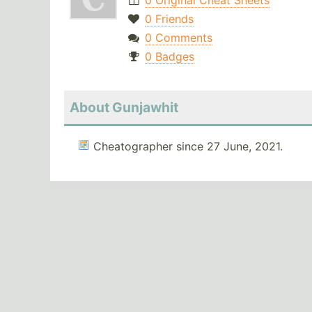
0 Original Cheat Sheets
0 Friends
0 Comments
0 Badges
About Gunjawhit
Cheatographer since 27 June, 2021.