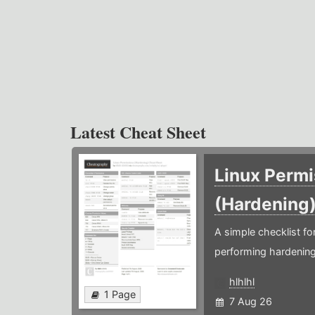
Latest Cheat Sheet
Linux Permi
(Hardening
A simple checklist f
performing hardening
hlhlhl
1 Page
7 Aug 26