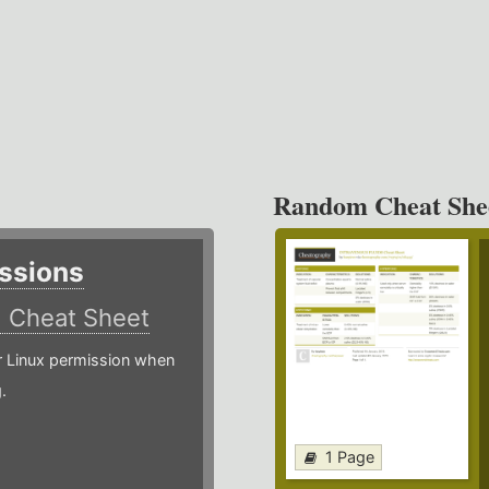
Random Cheat She
ssions
)
Cheat Sheet
or Linux permission when
.
1 Page