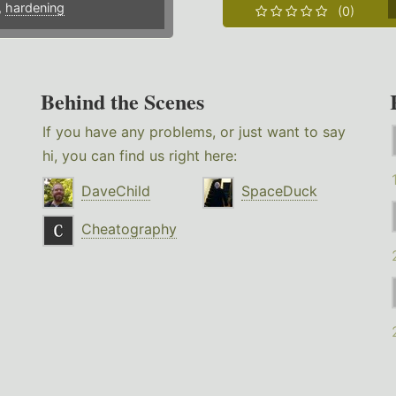
,
hardening
(0)
Behind the Scenes
If you have any problems, or just want to say
hi, you can find us right here:
DaveChild
SpaceDuck
Cheatography