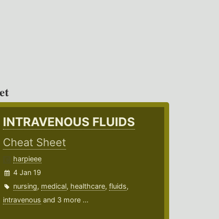
et
INTRAVENOUS FLUIDS
Cheat Sheet
harpieee
4 Jan 19
nursing
,
medical
,
healthcare
,
fluids
,
intravenous
and 3 more ...