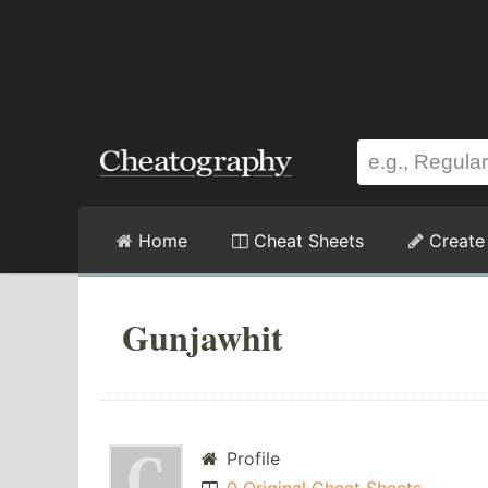
Home
Cheat Sheets
Create
Gunjawhit
Profile