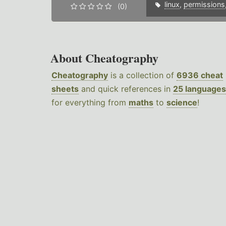
linux
,
permissions
(0)
About Cheatography
Cheatography
is a collection of
6936 cheat
sheets
and quick references in
25 languages
for everything from
maths
to
science
!