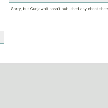
Sorry, but Gunjawhit hasn't published any cheat shee