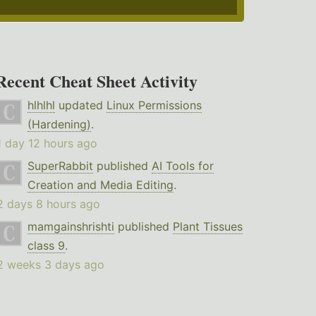
Recent Cheat Sheet Activity
hlhlhl
updated
Linux Permissions
(Hardening)
.
1 day 12 hours ago
SuperRabbit
published
AI Tools for
Creation and Media Editing
.
2 days 8 hours ago
mamgainshrishti
published
Plant Tissues
class 9
.
2 weeks 3 days ago