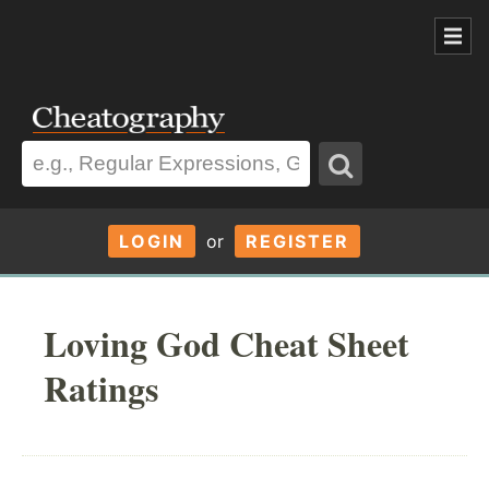
LOGIN
or
REGISTER
Loving God Cheat Sheet
Ratings