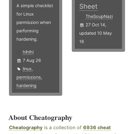
Sheet
A simple checklist
for Linux
TheSoupNazi
permission when
27 Oct 14,
performing
updated 10 May
hardening.
16
hlhlhl
7 Aug 26
linux
,
permissions
,
hardening
About Cheatography
Cheatography
is a collection of
6936 cheat