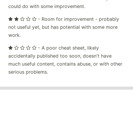
could do with some improvement.
- Room for improvement - probably
not useful yet, but has potential with some more
work.
- A poor cheat sheet, likely
accidentally published too soon, doesn't have
much useful content, contains abuse, or with other
serious problems.