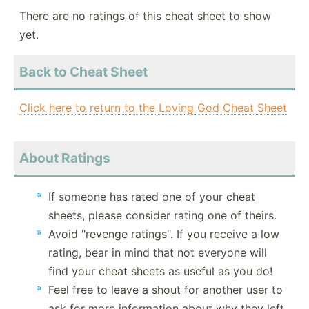
There are no ratings of this cheat sheet to show
yet.
Back to Cheat Sheet
Click here to return to the Loving God Cheat Sheet
About Ratings
If someone has rated one of your cheat
sheets, please consider rating one of theirs.
Avoid "revenge ratings". If you receive a low
rating, bear in mind that not everyone will
find your cheat sheets as useful as you do!
Feel free to leave a shout for another user to
ask for more information about why they left