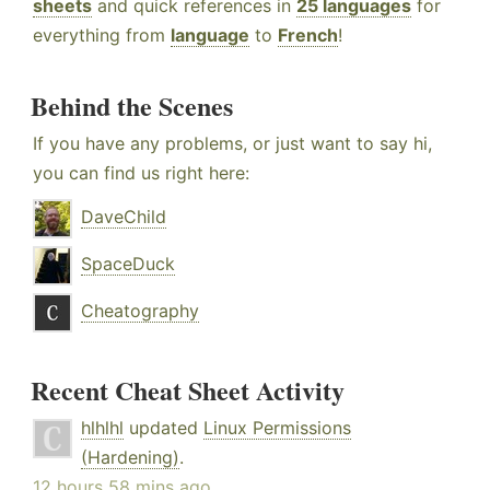
sheets
and quick references in
25 languages
for
everything from
language
to
French
!
Behind the Scenes
If you have any problems, or just want to say hi,
you can find us right here:
DaveChild
SpaceDuck
Cheatography
Recent Cheat Sheet Activity
hlhlhl
updated
Linux Permissions
(Hardening)
.
12 hours 58 mins ago