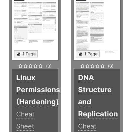
1 Page
1 Page
(0)
(0)
Linux
DNA
Permissions
Structure
(Hardening)
and
Replication
Cheat
Sheet
Cheat