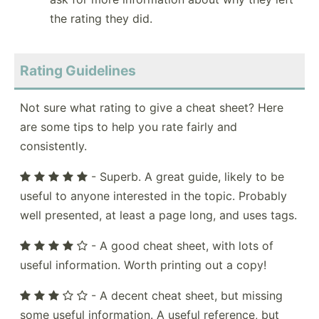
the rating they did.
Rating Guidelines
Not sure what rating to give a cheat sheet? Here
are some tips to help you rate fairly and
consistently.
- Superb. A great guide, likely to be
useful to anyone interested in the topic. Probably
well presented, at least a page long, and uses tags.
- A good cheat sheet, with lots of
useful information. Worth printing out a copy!
- A decent cheat sheet, but missing
some useful information. A useful reference, but