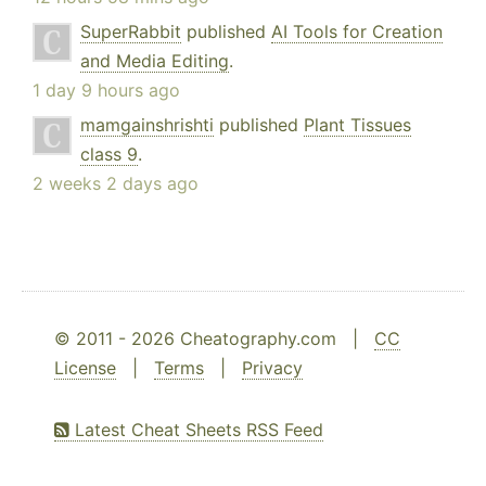
SuperRabbit
published
AI Tools for Creation
and Media Editing
.
1 day 9 hours ago
mamgainshrishti
published
Plant Tissues
class 9
.
2 weeks 2 days ago
© 2011 - 2026 Cheatography.com |
CC
License
|
Terms
|
Privacy
Latest Cheat Sheets RSS Feed