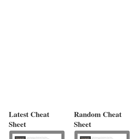
Latest Cheat
Random Cheat
Sheet
Sheet