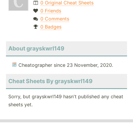
0 Original Cheat Sheets
0 Friends
0 Comments
0 Badges
About grayskwrl149
Cheatographer since 23 November, 2020.
Cheat Sheets By grayskwrl149
Sorry, but grayskwrl149 hasn't published any cheat
sheets yet.