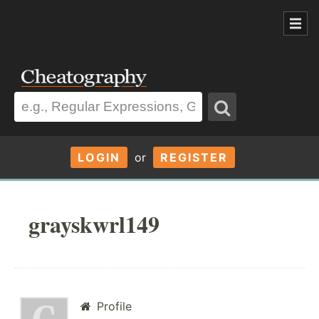
LOGIN
or
REGISTER
grayskwrl149
Profile