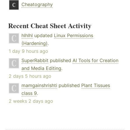
Cheatography
Recent Cheat Sheet Activity
hlhlhl
updated
Linux Permissions
(Hardening)
.
1 day 9 hours ago
SuperRabbit
published
AI Tools for Creation
and Media Editing
.
2 days 5 hours ago
mamgainshrishti
published
Plant Tissues
class 9
.
2 weeks 2 days ago