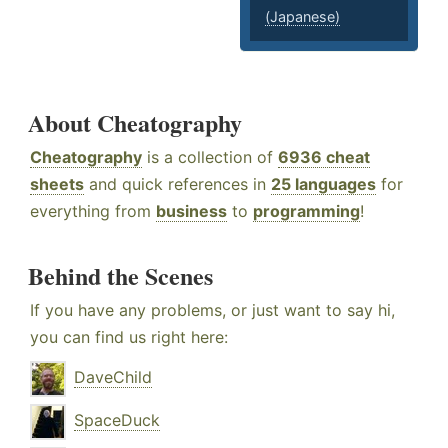
(Japanese)
About Cheatography
Cheatography
is a collection of
6936 cheat
sheets
and quick references in
25 languages
for
everything from
business
to
programming
!
Behind the Scenes
If you have any problems, or just want to say hi,
you can find us right here:
DaveChild
SpaceDuck