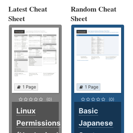
Latest Cheat
Random Cheat
Sheet
Sheet
1 Page
1 Page
(0)
(0)
Linux
Basic
Permissions
Japanese