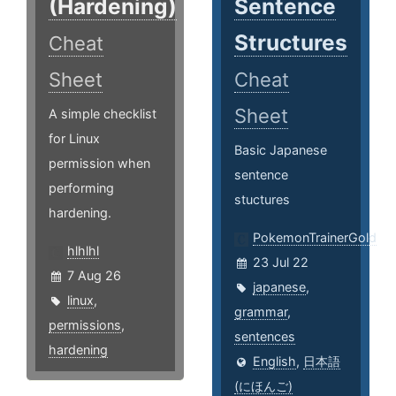
(Hardening)
Sentence
Structures
Cheat
Sheet
Cheat
Sheet
A simple checklist
for Linux
Basic Japanese
permission when
sentence
performing
stuctures
hardening.
PokemonTrainerGold
hlhlhl
23 Jul 22
7 Aug 26
japanese
,
linux
,
grammar
,
permissions
,
sentences
hardening
English
,
日本語
(にほんご)