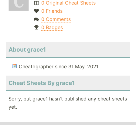
0 Original Cheat Sheets
0 Friends
0 Comments
0 Badges
About grace1
Cheatographer since 31 May, 2021.
Cheat Sheets By grace1
Sorry, but grace1 hasn't published any cheat sheets
yet.