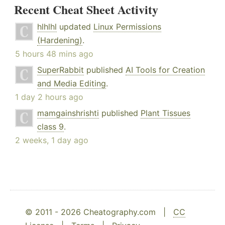
Recent Cheat Sheet Activity
hlhlhl
updated
Linux Permissions
(Hardening)
.
5 hours 48 mins ago
SuperRabbit
published
AI Tools for Creation
and Media Editing
.
1 day 2 hours ago
mamgainshrishti
published
Plant Tissues
class 9
.
2 weeks, 1 day ago
© 2011 - 2026 Cheatography.com |
CC