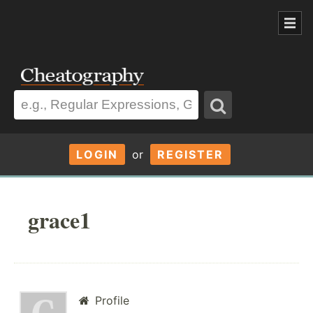
LOGIN
or
REGISTER
grace1
Profile