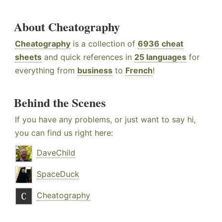
About Cheatography
Cheatography
is a collection of
6936 cheat
sheets
and quick references in
25 languages
for
everything from
business
to
French
!
Behind the Scenes
If you have any problems, or just want to say hi,
you can find us right here:
DaveChild
SpaceDuck
Cheatography