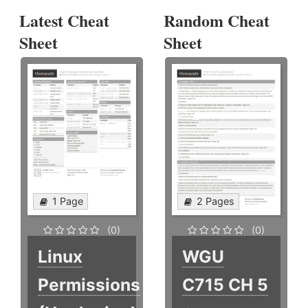
Latest Cheat
Random Cheat
Sheet
Sheet
1 Page
2 Pages
(0)
(0)
Linux
WGU
Permissions
C715 CH 5