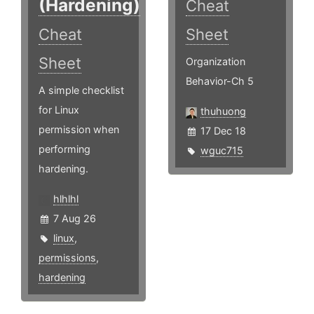
(Hardening)
Cheat
Cheat
Sheet
Sheet
Organization
Behavior-Ch 5
A simple checklist
for Linux
thuhuong
permission when
17 Dec 18
performing
wguc715
hardening.
hlhlhl
7 Aug 26
linux
,
permissions
,
hardening