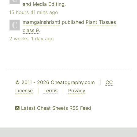
and Media Editing
.
15 hours 41 mins ago
mamgainshrishti
published
Plant Tissues
class 9
.
2 weeks, 1 day ago
© 2011 - 2026 Cheatography.com |
CC
License
|
Terms
|
Privacy
Latest Cheat Sheets RSS Feed