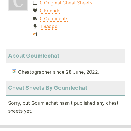
0 Original Cheat Sheets
0 Friends
0 Comments
1 Badge
1
About Goumlechat
Cheatographer since 28 June, 2022.
Cheat Sheets By Goumlechat
Sorry, but Goumlechat hasn't published any cheat
sheets yet.