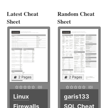
Latest Cheat
Random Cheat
Sheet
Sheet
2 Pages
2 Pages
(0)
(0)
Linux
garis133
Firewalls
SQL Cheat