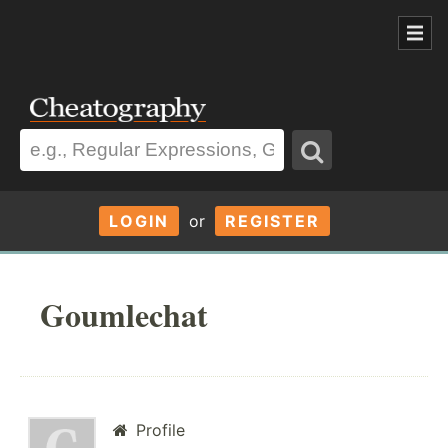
LOGIN
or
REGISTER
Goumlechat
Profile