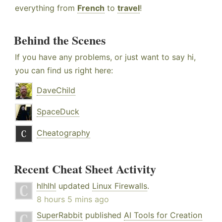
everything from
French
to
travel
!
Behind the Scenes
If you have any problems, or just want to say hi,
you can find us right here:
DaveChild
SpaceDuck
Cheatography
Recent Cheat Sheet Activity
hlhlhl
updated
Linux Firewalls
.
8 hours 5 mins ago
SuperRabbit
published
AI Tools for Creation