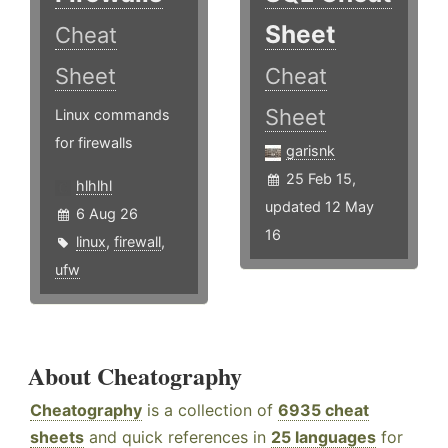
Sheet
Cheat
Sheet
Cheat
Sheet
Linux commands
for firewalls
garisnk
25 Feb 15,
hlhlhl
updated 12 May
6 Aug 26
16
linux
,
firewall
,
ufw
About Cheatography
Cheatography
is a collection of
6935 cheat
sheets
and quick references in
25 languages
for