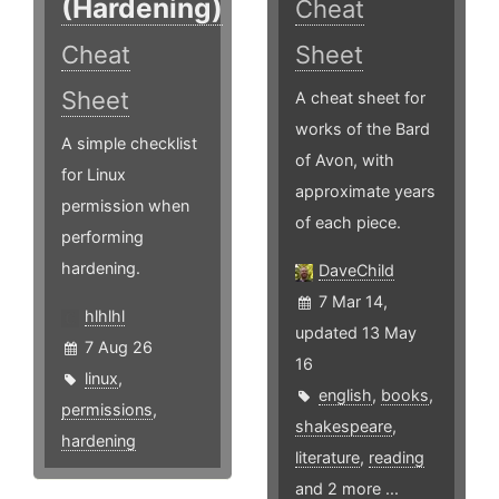
(Hardening)
Cheat
Cheat
Sheet
Sheet
A cheat sheet for
works of the Bard
A simple checklist
of Avon, with
for Linux
approximate years
permission when
of each piece.
performing
hardening.
DaveChild
7 Mar 14,
hlhlhl
updated 13 May
7 Aug 26
16
linux
,
english
,
books
,
permissions
,
shakespeare
,
hardening
literature
,
reading
and 2 more ...