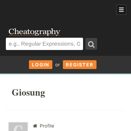
LOGIN
or
REGISTER
Giosung
Profile