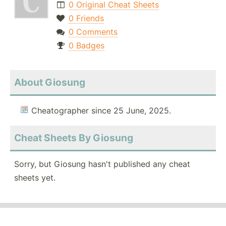
0 Original Cheat Sheets
0 Friends
0 Comments
0 Badges
About Giosung
Cheatographer since 25 June, 2025.
Cheat Sheets By Giosung
Sorry, but Giosung hasn't published any cheat
sheets yet.