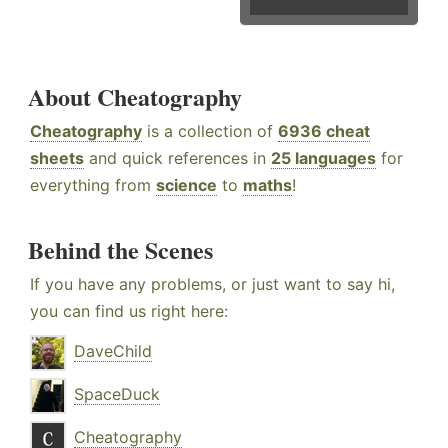
About Cheatography
Cheatography
is a collection of
6936 cheat
sheets
and quick references in
25 languages
for
everything from
science
to
maths
!
Behind the Scenes
If you have any problems, or just want to say hi,
you can find us right here:
DaveChild
SpaceDuck
Cheatography