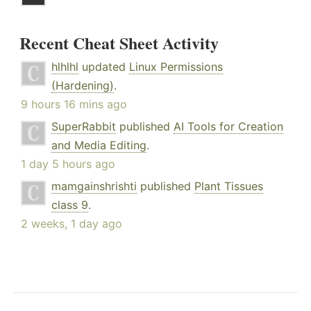
Recent Cheat Sheet Activity
hlhlhl
updated
Linux Permissions
(Hardening)
.
9 hours 16 mins ago
SuperRabbit
published
AI Tools for Creation
and Media Editing
.
1 day 5 hours ago
mamgainshrishti
published
Plant Tissues
class 9
.
2 weeks, 1 day ago