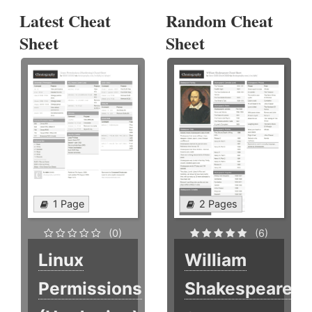
Latest Cheat
Random Cheat
Sheet
Sheet
1 Page
2 Pages
(0)
(6)
Linux
William
Permissions
Shakespeare