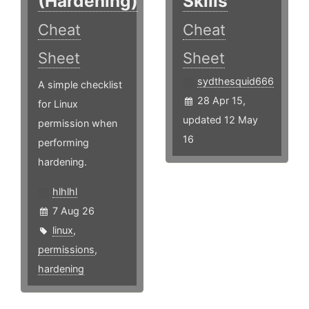
(Hardening)
Skills
Cheat
Cheat
Sheet
Sheet
sydthesquid666
A simple checklist
28 Apr 15,
for Linux
updated 12 May
permission when
16
performing
hardening.
hlhlhl
7 Aug 26
linux
,
permissions
,
hardening