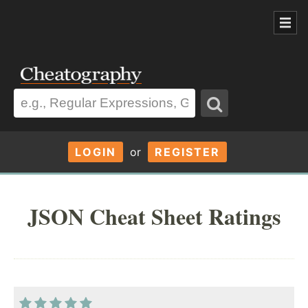
LOGIN
or
REGISTER
JSON Cheat Sheet Ratings