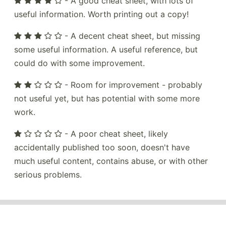
- A good cheat sheet, with lots of
useful information. Worth printing out a copy!
- A decent cheat sheet, but missing
some useful information. A useful reference, but
could do with some improvement.
- Room for improvement - probably
not useful yet, but has potential with some more
work.
- A poor cheat sheet, likely
accidentally published too soon, doesn't have
much useful content, contains abuse, or with other
serious problems.