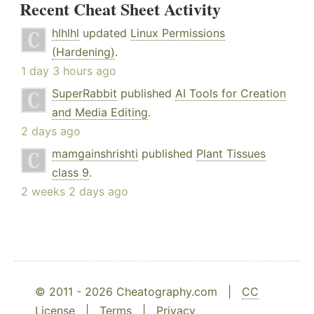
Recent Cheat Sheet Activity
hlhlhl
updated
Linux Permissions
(Hardening)
.
1 day 3 hours ago
SuperRabbit
published
AI Tools for Creation
and Media Editing
.
2 days ago
mamgainshrishti
published
Plant Tissues
class 9
.
2 weeks 2 days ago
© 2011 - 2026 Cheatography.com |
CC
License
|
Terms
|
Privacy