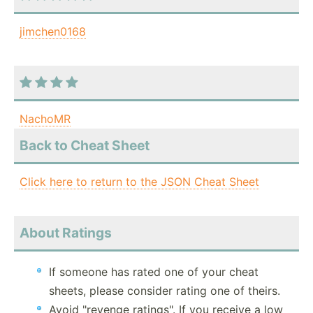
jimchen0168
NachoMR
Back to Cheat Sheet
Click here to return to the JSON Cheat Sheet
About Ratings
If someone has rated one of your cheat
sheets, please consider rating one of theirs.
Avoid "revenge ratings". If you receive a low