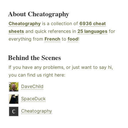
About Cheatography
Cheatography
is a collection of
6936 cheat
sheets
and quick references in
25 languages
for
everything from
French
to
food
!
Behind the Scenes
If you have any problems, or just want to say hi,
you can find us right here:
DaveChild
SpaceDuck
Cheatography