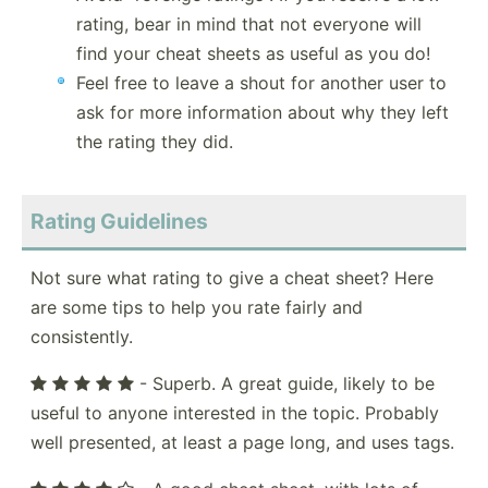
rating, bear in mind that not everyone will
find your cheat sheets as useful as you do!
Feel free to leave a shout for another user to
ask for more information about why they left
the rating they did.
Rating Guidelines
Not sure what rating to give a cheat sheet? Here
are some tips to help you rate fairly and
consistently.
- Superb. A great guide, likely to be
useful to anyone interested in the topic. Probably
well presented, at least a page long, and uses tags.