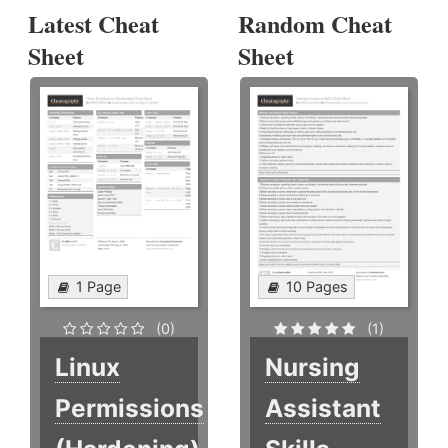
Latest Cheat
Random Cheat
Sheet
Sheet
1 Page
10 Pages
(0)
(1)
Linux
Nursing
Permissions
Assistant