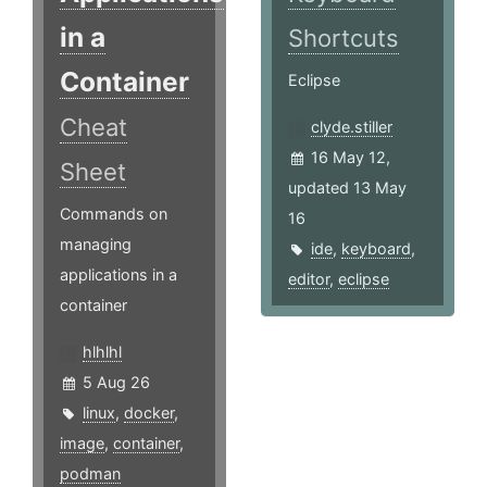
in a
Shortcuts
Container
Eclipse
Cheat
clyde.stiller
16 May 12,
Sheet
updated 13 May
Commands on
16
managing
ide
,
keyboard
,
applications in a
editor
,
eclipse
container
hlhlhl
5 Aug 26
linux
,
docker
,
image
,
container
,
podman