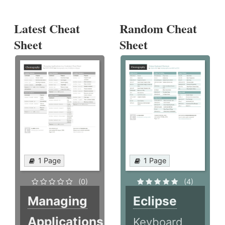
Latest Cheat
Random Cheat
Sheet
Sheet
1 Page
1 Page
(0)
(4)
Managing
Eclipse
Applications
Keyboard