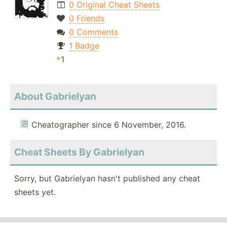
0 Original Cheat Sheets
0 Friends
0 Comments
1 Badge
1
About Gabrielyan
Cheatographer since 6 November, 2016.
Cheat Sheets By Gabrielyan
Sorry, but Gabrielyan hasn't published any cheat
sheets yet.