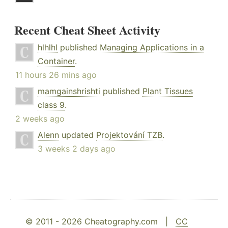
Recent Cheat Sheet Activity
hlhlhl
published
Managing Applications in a
Container
.
11 hours 26 mins ago
mamgainshrishti
published
Plant Tissues
class 9
.
2 weeks ago
Alenn
updated
Projektování TZB
.
3 weeks 2 days ago
© 2011 - 2026 Cheatography.com |
CC