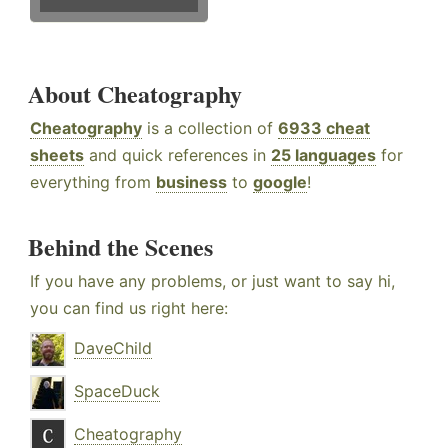
About Cheatography
Cheatography
is a collection of
6933 cheat
sheets
and quick references in
25 languages
for
everything from
business
to
google
!
Behind the Scenes
If you have any problems, or just want to say hi,
you can find us right here:
DaveChild
SpaceDuck
Cheatography