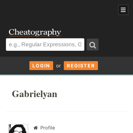
LOGIN
or
REGISTER
Gabrielyan
Profile