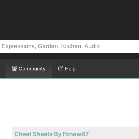
Community
Help
Cheat Sheets By Fznew87