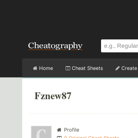
Home
Cheat Sheets
Create
Fznew87
Profile