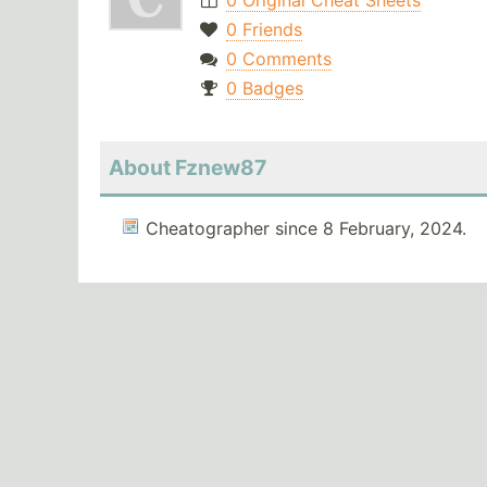
0 Original Cheat Sheets
0 Friends
0 Comments
0 Badges
About Fznew87
Cheatographer since 8 February, 2024.