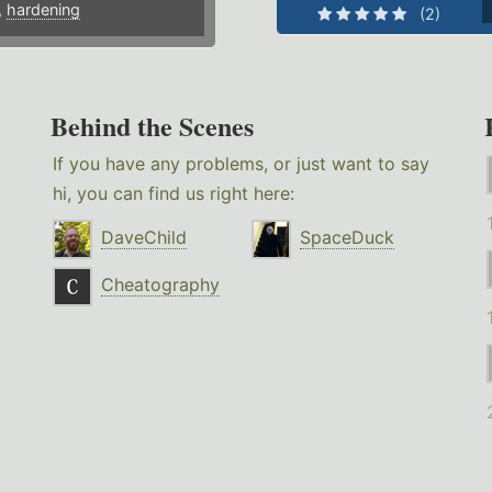
,
hardening
(2)
Behind the Scenes
If you have any problems, or just want to say
hi, you can find us right here:
DaveChild
SpaceDuck
Cheatography