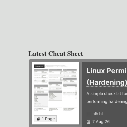
Latest Cheat Sheet
Linux Permi
(Hardening
A simple checklist f
performing hardening
hlhlhl
1 Page
7 Aug 26