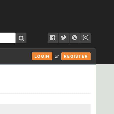
LOGIN
or
REGISTER