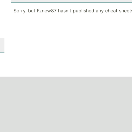
Sorry, but Fznew87 hasn't published any cheat sheets