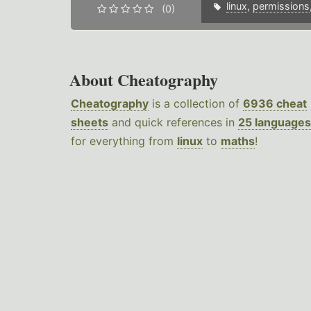
linux
,
permissions
(0)
About Cheatography
Cheatography
is a collection of
6936 cheat
sheets
and quick references in
25 languages
for everything from
linux
to
maths
!