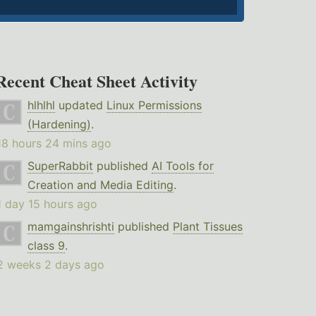
Recent Cheat Sheet Activity
hlhlhl
updated
Linux Permissions
(Hardening)
.
18 hours 24 mins ago
SuperRabbit
published
AI Tools for
Creation and Media Editing
.
1 day 15 hours ago
mamgainshrishti
published
Plant Tissues
class 9
.
2 weeks 2 days ago