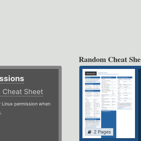
Random Cheat She
ssions
)
Cheat Sheet
or Linux permission when
.
2 Pages