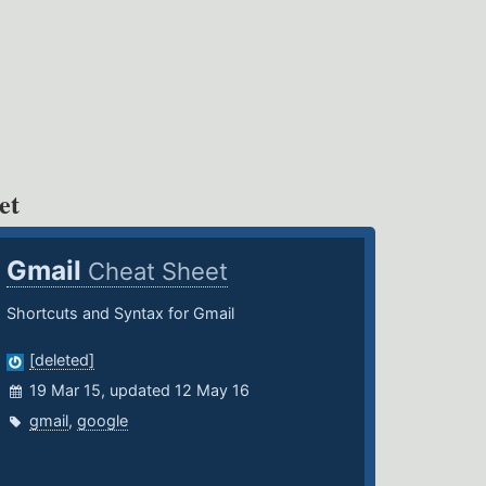
et
Gmail
Cheat Sheet
Shortcuts and Syntax for Gmail
[deleted]
19 Mar 15, updated 12 May 16
gmail
,
google