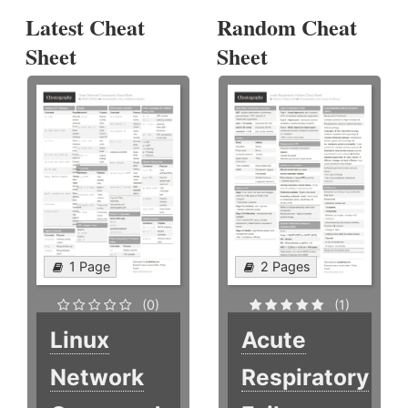
Latest Cheat
Random Cheat
Sheet
Sheet
1 Page
2 Pages
(0)
(1)
Linux
Acute
Network
Respiratory