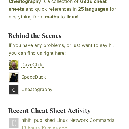
Cheatography
is a collection of
6939 cheat
sheets
and quick references in
25 languages
for
everything from
maths
to
linux
!
Behind the Scenes
If you have any problems, or just want to say hi,
you can find us right here:
DaveChild
SpaceDuck
Cheatography
Recent Cheat Sheet Activity
hlhlhl
published
Linux Network Commands
.
18 hours 19 mins ago