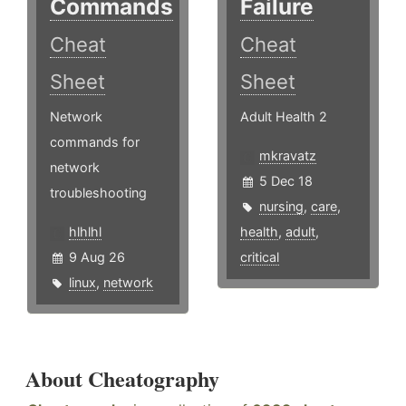
Commands
Failure
Cheat
Cheat
Sheet
Sheet
Network
Adult Health 2
commands for
mkravatz
network
5 Dec 18
troubleshooting
nursing
,
care
,
hlhlhl
health
,
adult
,
9 Aug 26
critical
linux
,
network
About Cheatography