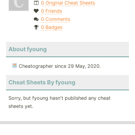
0 Original Cheat Sheets
0 Friends
0 Comments
0 Badges
About fyoung
Cheatographer since 29 May, 2020.
Cheat Sheets By fyoung
Sorry, but fyoung hasn't published any cheat
sheets yet.