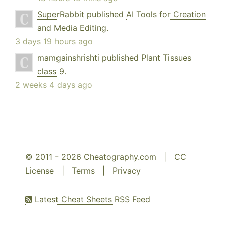
SuperRabbit
published
AI Tools for Creation
and Media Editing
.
3 days 19 hours ago
mamgainshrishti
published
Plant Tissues
class 9
.
2 weeks 4 days ago
© 2011 - 2026 Cheatography.com |
CC
License
|
Terms
|
Privacy
Latest Cheat Sheets RSS Feed