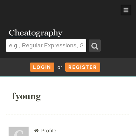
LOGIN
or
REGISTER
fyoung
Profile