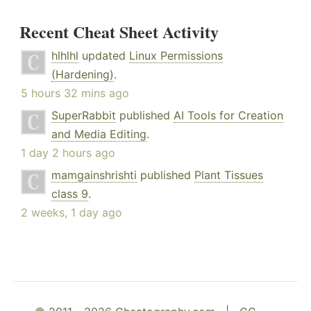
Recent Cheat Sheet Activity
hlhlhl
updated
Linux Permissions
(Hardening)
.
5 hours 32 mins ago
SuperRabbit
published
AI Tools for Creation
and Media Editing
.
1 day 2 hours ago
mamgainshrishti
published
Plant Tissues
class 9
.
2 weeks, 1 day ago