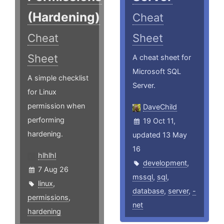
(Hardening)
Cheat
Cheat
Sheet
Sheet
A cheat sheet for
Microsoft SQL
A simple checklist
Server.
for Linux
permission when
DaveChild
performing
19 Oct 11,
hardening.
updated 13 May
16
hlhlhl
development
,
7 Aug 26
mssql
,
sql
,
linux
,
database
,
server
,
-
permissions
,
net
hardening