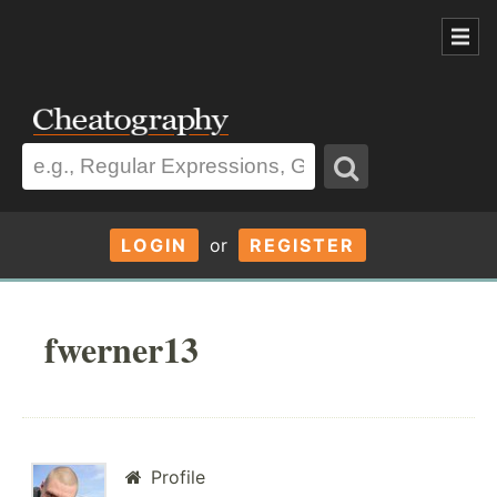
LOGIN
or
REGISTER
fwerner13
Profile