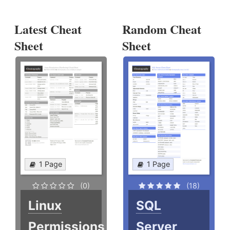
Latest Cheat
Random Cheat
Sheet
Sheet
1 Page
1 Page
(0)
(18)
Linux
SQL
Permissions
Server