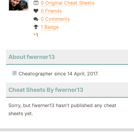
0 Original Cheat Sheets
0 Friends
0 Comments
1 Badge
1
About fwerner13
Cheatographer since 14 April, 2017.
Cheat Sheets By fwerner13
Sorry, but fwerner13 hasn't published any cheat
sheets yet.