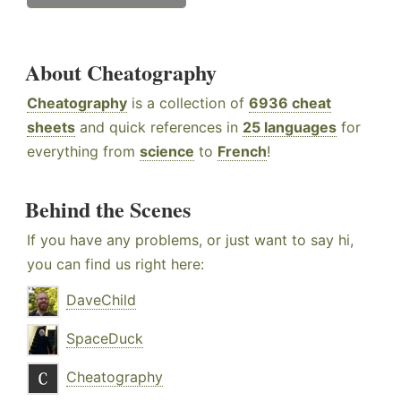
About Cheatography
Cheatography
is a collection of
6936 cheat
sheets
and quick references in
25 languages
for
everything from
science
to
French
!
Behind the Scenes
If you have any problems, or just want to say hi,
you can find us right here:
DaveChild
SpaceDuck
Cheatography