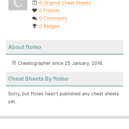
0 Original Cheat Sheets
0 Friends
0 Comments
0 Badges
About ftoleo
Cheatographer since 25 January, 2016.
Cheat Sheets By ftoleo
Sorry, but ftoleo hasn't published any cheat sheets
yet.