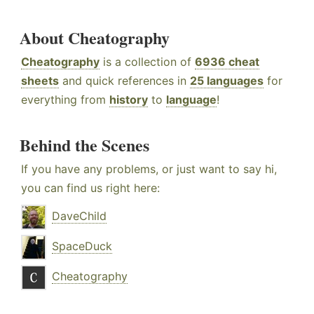
About Cheatography
Cheatography
is a collection of
6936 cheat
sheets
and quick references in
25 languages
for
everything from
history
to
language
!
Behind the Scenes
If you have any problems, or just want to say hi,
you can find us right here:
DaveChild
SpaceDuck
Cheatography