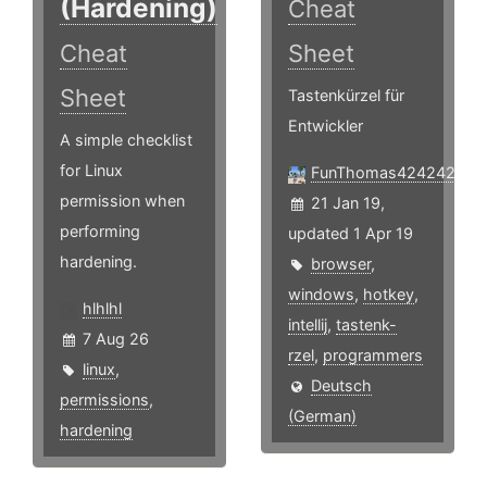
(Hardening)
Cheat
Cheat
Sheet
Sheet
Tastenkürzel für
Entwickler
A simple checklist
for Linux
FunThomas424242
permission when
21 Jan 19,
performing
updated 1 Apr 19
hardening.
browser
,
windows
,
hotkey
,
hlhlhl
intellij
,
tastenk-
7 Aug 26
rzel
,
programmers
linux
,
Deutsch
permissions
,
(German)
hardening