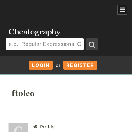
LOGIN
or
REGISTER
ftoleo
Profile