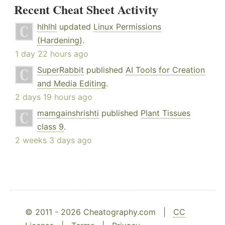
Recent Cheat Sheet Activity
hlhlhl
updated
Linux Permissions
(Hardening)
.
1 day 22 hours ago
SuperRabbit
published
AI Tools for Creation
and Media Editing
.
2 days 19 hours ago
mamgainshrishti
published
Plant Tissues
class 9
.
2 weeks 3 days ago
© 2011 - 2026 Cheatography.com |
CC