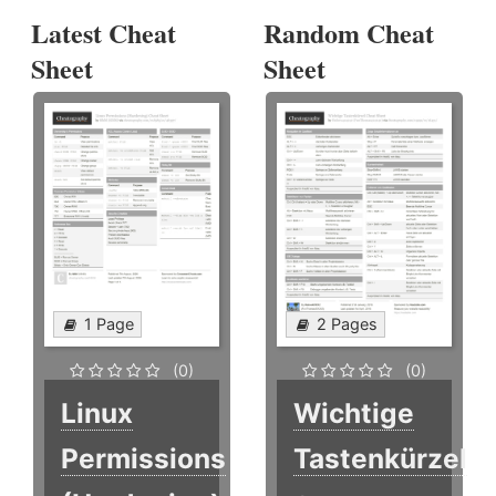
Latest Cheat
Random Cheat
Sheet
Sheet
1 Page
2 Pages
(0)
(0)
Linux
Wichtige
Permissions
Tastenkürzel