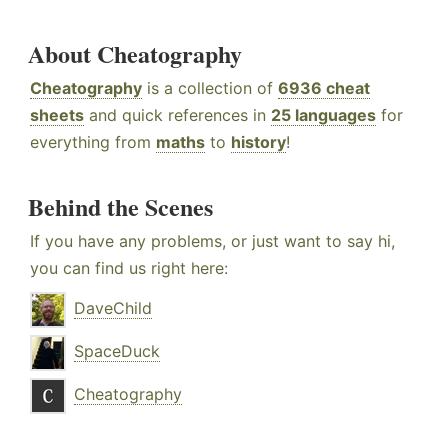
About Cheatography
Cheatography
is a collection of
6936 cheat
sheets
and quick references in
25 languages
for
everything from
maths
to
history
!
Behind the Scenes
If you have any problems, or just want to say hi,
you can find us right here:
DaveChild
SpaceDuck
Cheatography