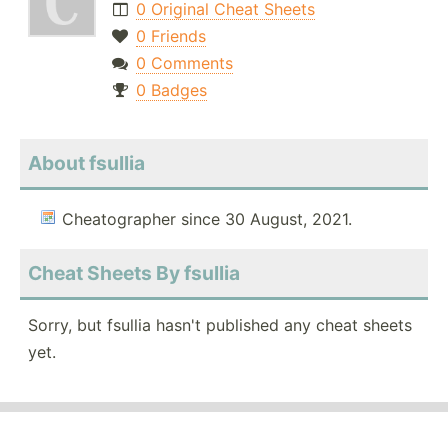
0 Original Cheat Sheets
0 Friends
0 Comments
0 Badges
About fsullia
Cheatographer since 30 August, 2021.
Cheat Sheets By fsullia
Sorry, but fsullia hasn't published any cheat sheets
yet.