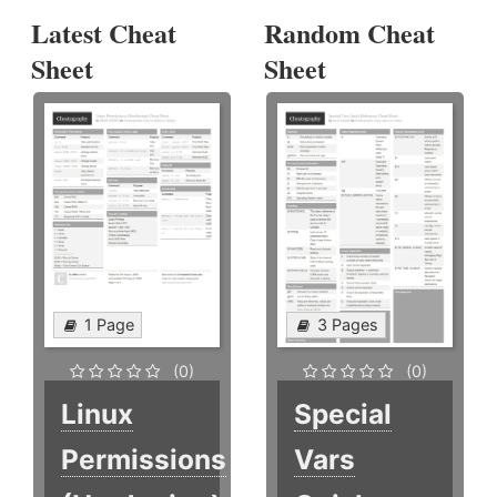
Latest Cheat
Random Cheat
Sheet
Sheet
1 Page
3 Pages
(0)
(0)
Linux
Special
Permissions
Vars