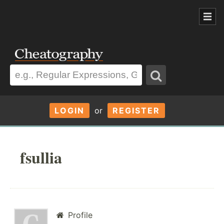
LOGIN
or
REGISTER
fsullia
Profile