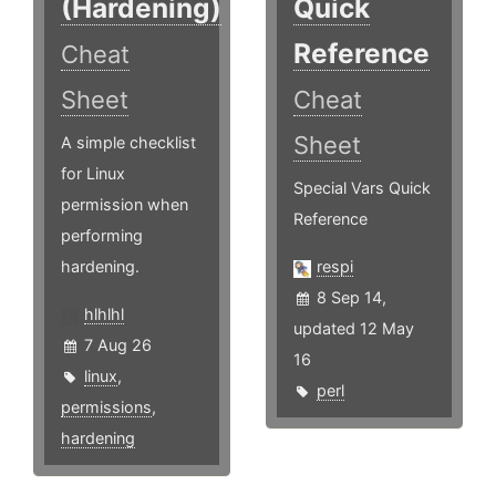
(Hardening)
Quick
Reference
Cheat
Sheet
Cheat
Sheet
A simple checklist
for Linux
Special Vars Quick
permission when
Reference
performing
hardening.
respi
8 Sep 14,
hlhlhl
updated 12 May
7 Aug 26
16
linux
,
perl
permissions
,
hardening