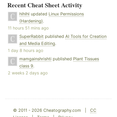
Recent Cheat Sheet Activity
hlhlhl
updated
Linux Permissions
(Hardening)
.
11 hours 51 mins ago
SuperRabbit
published
AI Tools for Creation
and Media Editing
.
1 day 8 hours ago
mamgainshrishti
published
Plant Tissues
class 9
.
2 weeks 2 days ago
© 2011 - 2026 Cheatography.com |
CC