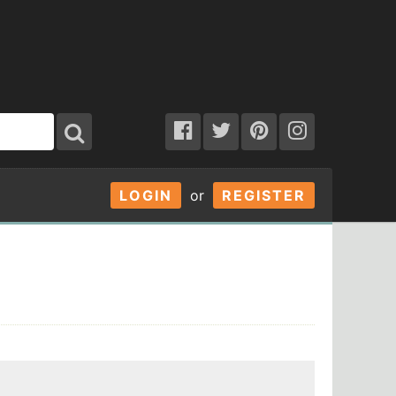
LOGIN
or
REGISTER