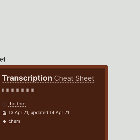
et
Transcription
Cheat Sheet
!!!!!!!!!!!!!!!!!!!!!!!!!!!
rhettbro
13 Apr 21, updated 14 Apr 21
chem