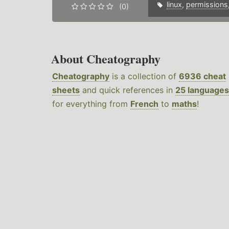
linux
,
permissions
(0)
About Cheatography
Cheatography
is a collection of
6936 cheat
sheets
and quick references in
25 languages
for everything from
French
to
maths
!