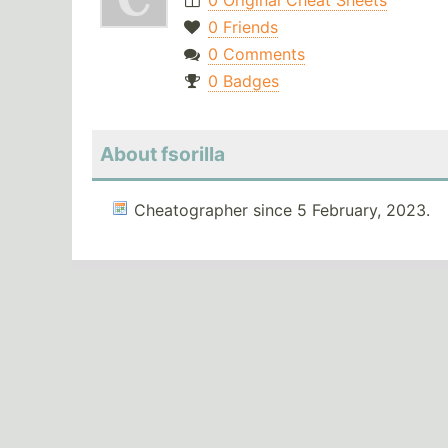
0 Original Cheat Sheets
0 Friends
0 Comments
0 Badges
About fsorilla
Cheatographer since 5 February, 2023.