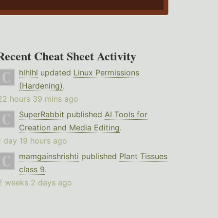
Recent Cheat Sheet Activity
hlhlhl
updated
Linux Permissions
(Hardening)
.
22 hours 39 mins ago
SuperRabbit
published
AI Tools for
Creation and Media Editing
.
1 day 19 hours ago
mamgainshrishti
published
Plant Tissues
class 9
.
2 weeks 2 days ago