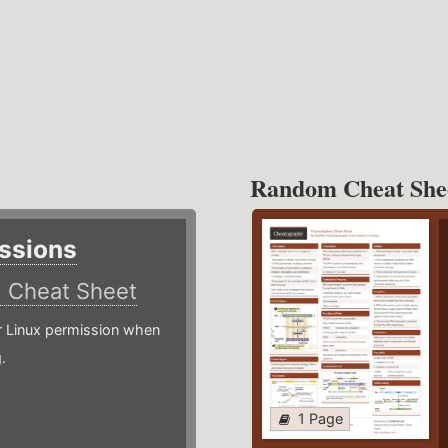
Random Cheat She
ssions
)
Cheat Sheet
or Linux permission when
.
1 Page