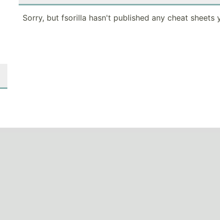
Sorry, but fsorilla hasn't published any cheat sheets 