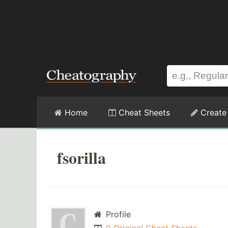
Home
Cheat Sheets
Create
fsorilla
Profile