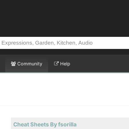
Community
Help
Cheat Sheets By fsorilla