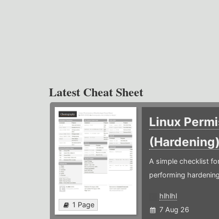
Latest Cheat Sheet
Linux Permi
(Hardening
A simple checklist f
performing hardening
hlhlhl
1 Page
7 Aug 26