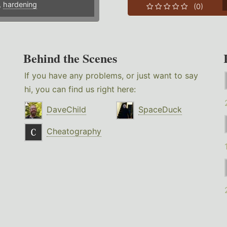
,
hardening
(0)
Behind the Scenes
If you have any problems, or just want to say
hi, you can find us right here:
DaveChild
SpaceDuck
Cheatography