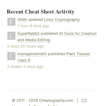
Recent Cheat Sheet Activity
hlhlhl
updated
Linux Cryptography
.
1 hour 9 mins ago
SuperRabbit
published
AI Tools for Creation
and Media Editing
.
2 days 20 hours ago
mamgainshrishti
published
Plant Tissues
class 9
.
2 weeks 3 days ago
© 2011 - 2026 Cheatography.com |
CC