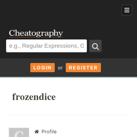
LOGIN
or
REGISTER
frozendice
Profile