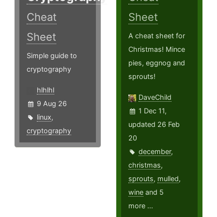
Cheat
Sheet
Sheet
A cheat sheet for
Christmas! Mince
Simple guide to
pies, eggnog and
cryptography
sprouts!
hlhlhl
DaveChild
9 Aug 26
1 Dec 11,
linux
,
updated 26 Feb
cryptography
20
december
,
christmas
,
sprouts
,
mulled
,
wine
and 5
more ...