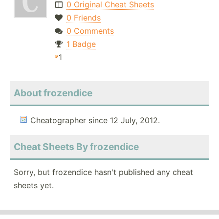
0 Original Cheat Sheets
0 Friends
0 Comments
1 Badge
1
About frozendice
Cheatographer since 12 July, 2012.
Cheat Sheets By frozendice
Sorry, but frozendice hasn't published any cheat
sheets yet.