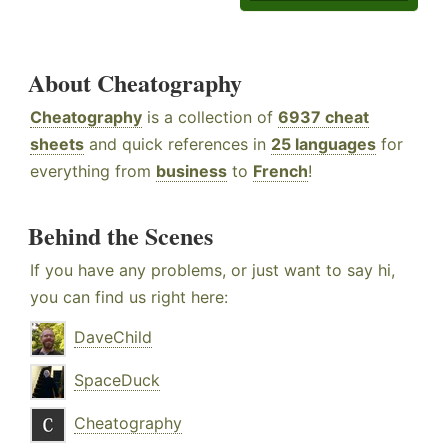
About Cheatography
Cheatography
is a collection of
6937 cheat
sheets
and quick references in
25 languages
for
everything from
business
to
French
!
Behind the Scenes
If you have any problems, or just want to say hi,
you can find us right here:
DaveChild
SpaceDuck
Cheatography