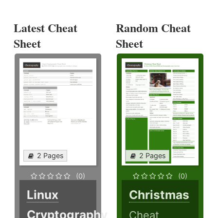
Latest Cheat
Random Cheat
Sheet
Sheet
2 Pages
2 Pages
(0)
(0)
Linux
Christmas
Cryptography
Cheat