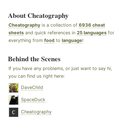
About Cheatography
Cheatography
is a collection of
6936 cheat
sheets
and quick references in
25 languages
for
everything from
food
to
language
!
Behind the Scenes
If you have any problems, or just want to say hi,
you can find us right here:
DaveChild
SpaceDuck
Cheatography