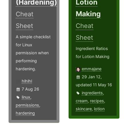
(Hardening)
Lotion
Making
Cheat
Sheet
Cheat
Sheet
A simple checklist
for Linux
Ingredient Ratios
permission when
for Lotion Making
performing
hardening.
emmajane
29 Jan 12,
hlhlhl
updated 11 May 16
7 Aug 26
ingredients
,
linux
,
cream
,
recipes
,
permissions
,
skincare
,
lotion
hardening