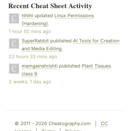
Recent Cheat Sheet Activity
hlhlhl
updated
Linux Permissions
(Hardening)
.
1 hour 50 mins ago
SuperRabbit
published
AI Tools for Creation
and Media Editing
.
22 hours 33 mins ago
mamgainshrishti
published
Plant Tissues
class 9
.
2 weeks, 1 day ago
© 2011 - 2026 Cheatography.com |
CC