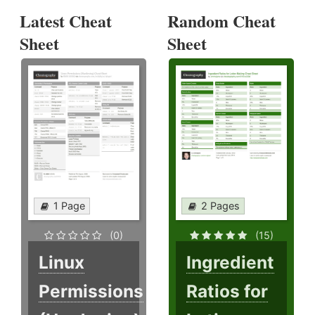
Latest Cheat
Random Cheat
Sheet
Sheet
1 Page
2 Pages
(0)
(15)
Linux
Ingredient
Permissions
Ratios for