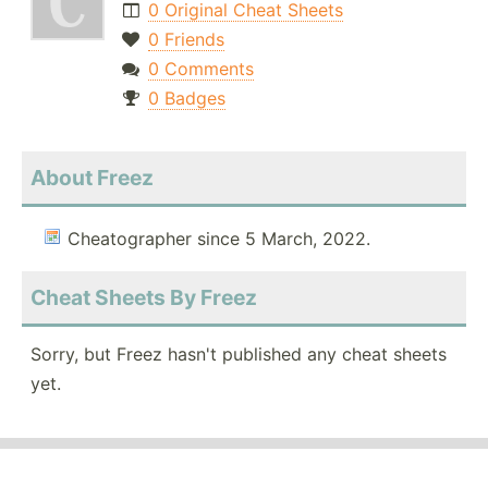
0 Original Cheat Sheets
0 Friends
0 Comments
0 Badges
About Freez
Cheatographer since 5 March, 2022.
Cheat Sheets By Freez
Sorry, but Freez hasn't published any cheat sheets
yet.