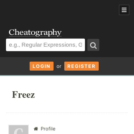
LOGIN
or
REGISTER
Freez
Profile